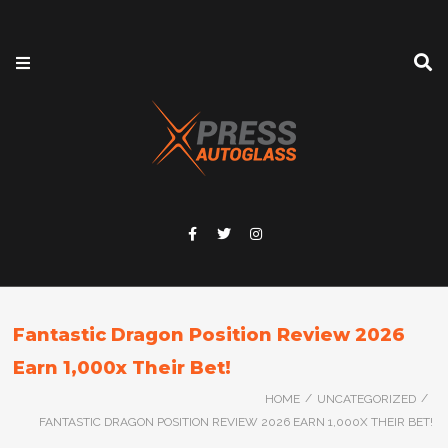
Fantastic Dragon Position Review 2026
Earn 1,000x Their Bet!
/
/
HOME
UNCATEGORIZED
FANTASTIC DRAGON POSITION REVIEW 2026 EARN 1,000X THEIR BET!