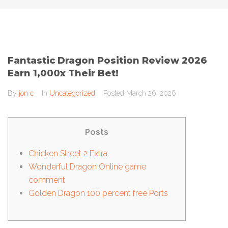
Fantastic Dragon Position Review 2026
Earn 1,000x Their Bet!
By
jon c
In
Uncategorized
Posted
March 26, 2026
Posts
Chicken Street 2 Extra
Wonderful Dragon Online game
comment
Golden Dragon 100 percent free Ports