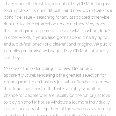
That’s where the fresh façade out of PlayGD Mobi begins
to crumble, as it’s quite difficult – and now we indicate it’s a
bona fide issue – searching for any associated otherwise
right up-to-time information regarding they! Very does
this social gambling enterprise have what must be done?
In other words, if you’re also gonna spend time trying to
find a, old-fashioned (or a different and imaginative) public
gambling enterprise webpages, Play GD Mobi obviously
isn’t they.
Moreover, the order charges to have Bitcoin are
apparently lower, rendering it the greatest selection for
online gambling enthusiasts just who often have to move
their funds back and forth. That is a highly smoother
chance for people who are usually on the run or just love
to play on shorter house windows a lot more individually.
Let us speak about step three of the very most extremely
important have one genuinely set Golden Dragon other