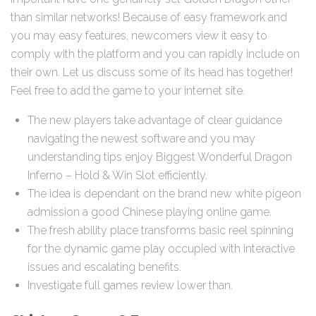
than similar networks! Because of easy framework and
you may easy features, newcomers view it easy to
comply with the platform and you can rapidly include on
their own. Let us discuss some of its head has together!
Feel free to add the game to your internet site.
The new players take advantage of clear guidance
navigating the newest software and you may
understanding tips enjoy Biggest Wonderful Dragon
Inferno – Hold & Win Slot efficiently.
The idea is dependant on the brand new white pigeon
admission a good Chinese playing online game.
The fresh ability place transforms basic reel spinning
for the dynamic game play occupied with interactive
issues and escalating benefits.
Investigate full games review lower than.