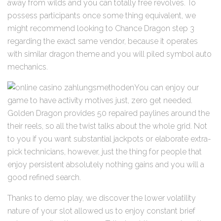
away from wilds and you can totally free revolves. To
possess participants once some thing equivalent, we
might recommend looking to Chance Dragon step 3
regarding the exact same vendor, because it operates
with similar dragon theme and you will piled symbol auto
mechanics.
You can enjoy our
game to have activity motives just, zero get needed.
Golden Dragon provides 50 repaired paylines around the
their reels, so all the twist talks about the whole grid. Not
to you if you want substantial jackpots or elaborate extra-
pick technicians, however, just the thing for people that
enjoy persistent absolutely nothing gains and you will a
good refined search.
Thanks to demo play, we discover the lower volatility
nature of your slot allowed us to enjoy constant brief