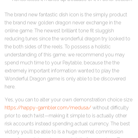
The brand new fantastic dish icon is the simply product
the brand new golden dragon never exchange in the
online game. The newest brilliant tone fit sluggish
reducing tunes since the wonderful dragon try looked to
the both sides of the reels. To possess a holistic
understanding of this game, we recommend you may
spend much time to your Paytable, because the the
extremely important information wanted to play the
Wonderful Dragon game is only able to be discovered
here.
Yes, you can to alter your own demonstration choice size
https://happy-gambler.com/medusa/
without difficulty
prior to each twist—making it simple to is actually other
risk accounts instead spending actual currency. The best
victory you’ll be able to is a huge normal commission