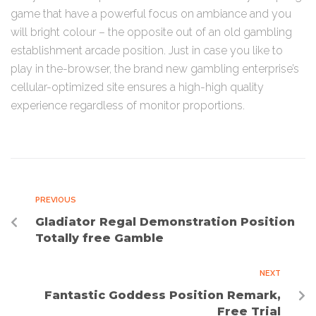
game that have a powerful focus on ambiance and you
will bright colour – the opposite out of an old gambling
establishment arcade position. Just in case you like to
play in the-browser, the brand new gambling enterprise’s
cellular-optimized site ensures a high-high quality
experience regardless of monitor proportions.
PREVIOUS
Gladiator Regal Demonstration Position
Totally free Gamble
NEXT
Fantastic Goddess Position Remark,
Free Trial