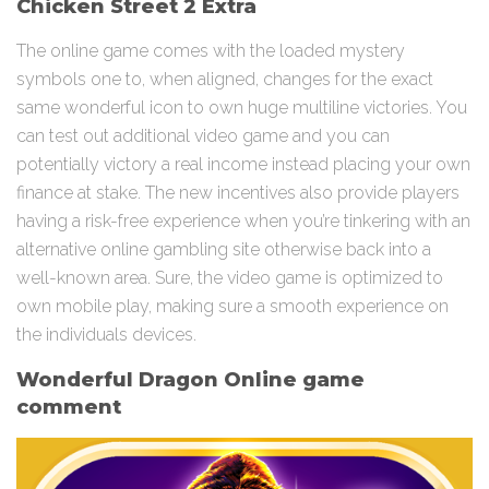
Chicken Street 2 Extra
The online game comes with the loaded mystery
symbols one to, when aligned, changes for the exact
same wonderful icon to own huge multiline victories. You
can test out additional video game and you can
potentially victory a real income instead placing your own
finance at stake. The new incentives also provide players
having a risk-free experience when you’re tinkering with an
alternative online gambling site otherwise back into a
well-known area. Sure, the video game is optimized to
own mobile play, making sure a smooth experience on
the individuals devices.
Wonderful Dragon Online game
comment