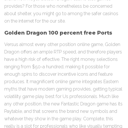
provides? For those who nonetheless be concerned
about shelter, you might go to among the safer casinos
on the internet for the our site.
Golden Dragon 100 percent free Ports
Versus almost every other position online game, Golden
Dragon offers an ample RTP speed, and therefore players
have a high risk of effective. The right money selections
ranging from $50-a hundred, making it possible for
enough spins to discover incentive icons and feature
produces. It magnificent online game integrates Eastern
myths that have modern gaming provides, getting typical
volatility game play best for Us professionals. Much like
any other position, the new Fantastic Dragon game has its
Paytable, and that screens the brand new symbols and
whatever they show in the game play. Complete, this
really is a slot for professionals who like visually tempting