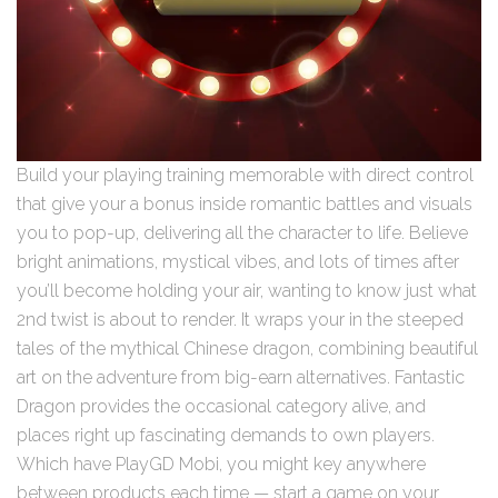
Build your playing training memorable with direct control
that give your a bonus inside romantic battles and visuals
you to pop-up, delivering all the character to life. Believe
bright animations, mystical vibes, and lots of times after
you’ll become holding your air, wanting to know just what
2nd twist is about to render. It wraps your in the steeped
tales of the mythical Chinese dragon, combining beautiful
art on the adventure from big-earn alternatives. Fantastic
Dragon provides the occasional category alive, and
places right up fascinating demands to own players.
Which have PlayGD Mobi, you might key anywhere
between products each time — start a game on your