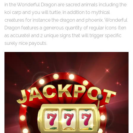
in the Wonderful Dragon are sacred animals including the
koi carp and you will turtle, in addition to mythical
creatures for instance the dragon and phoenix. Wonderful
Dragon features a generous quantity of regular icons (ten
as accurate) and 2 unique signs that will trigger specific
surely nice payouts.