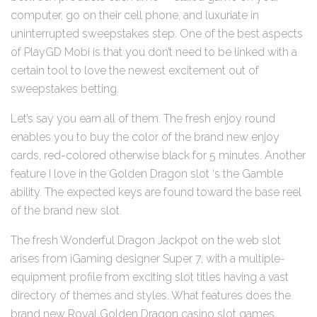
computer, go on their cell phone, and luxuriate in
uninterrupted sweepstakes step. One of the best aspects
of PlayGD Mobi is that you don’t need to be linked with a
certain tool to love the newest excitement out of
sweepstakes betting.
Let’s say you earn all of them. The fresh enjoy round
enables you to buy the color of the brand new enjoy
cards, red-colored otherwise black for 5 minutes. Another
feature I love in the Golden Dragon slot ‘s the Gamble
ability. The expected keys are found toward the base reel
of the brand new slot.
The fresh Wonderful Dragon Jackpot on the web slot
arises from iGaming designer Super 7, with a multiple-
equipment profile from exciting slot titles having a vast
directory of themes and styles. What features does the
brand new Royal Golden Dragon casino slot games