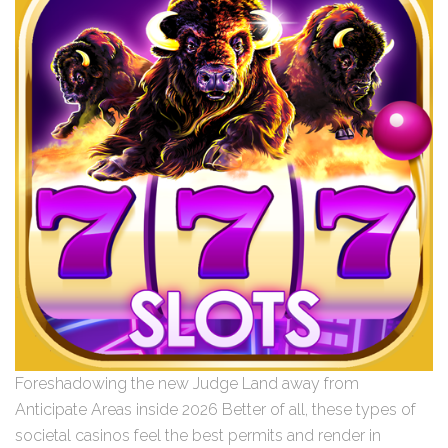
Foreshadowing the new Judge Land away from
Anticipate Areas inside 2026 Better of all, these types of
societal casinos feel the best permits and render in