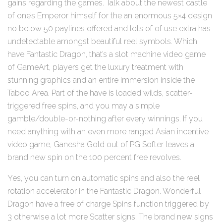
gains regarding the games. Talk about the newest castle
of one’s Emperor himself for the an enormous 5×4 design
no below 50 paylines offered and lots of of use extra has
undetectable amongst beautiful reel symbols. Which
have Fantastic Dragon, that’s a slot machine video game
of GameArt, players get the luxury treatment with
stunning graphics and an entire immersion inside the
Taboo Area. Part of the have is loaded wilds, scatter-
triggered free spins, and you may a simple
gamble/double-or-nothing after every winnings. If you
need anything with an even more ranged Asian incentive
video game, Ganesha Gold out of PG Softer leaves a
brand new spin on the 100 percent free revolves.
Yes, you can turn on automatic spins and also the reel
rotation accelerator in the Fantastic Dragon. Wonderful
Dragon have a free of charge Spins function triggered by
3 otherwise a lot more Scatter signs. The brand new signs