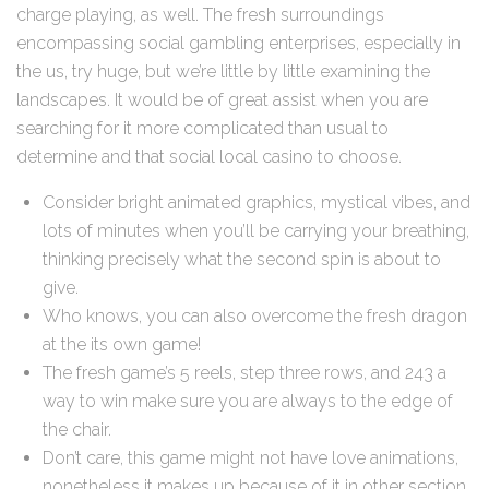
charge playing, as well. The fresh surroundings
encompassing social gambling enterprises, especially in
the us, try huge, but we’re little by little examining the
landscapes. It would be of great assist when you are
searching for it more complicated than usual to
determine and that social local casino to choose.
Consider bright animated graphics, mystical vibes, and
lots of minutes when you’ll be carrying your breathing,
thinking precisely what the second spin is about to
give.
Who knows, you can also overcome the fresh dragon
at the its own game!
The fresh game’s 5 reels, step three rows, and 243 a
way to win make sure you are always to the edge of
the chair.
Don’t care, this game might not have love animations,
nonetheless it makes up because of it in other section.