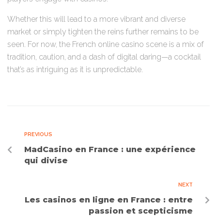
Whether this will lead to a more vibrant and diverse
market or simply tighten the reins further remains to be
seen. For now, the French online casino scene is a mix of
tradition, caution, and a dash of digital daring—a cocktail
that’s as intriguing as it is unpredictable.
PREVIOUS
MadCasino en France : une expérience
qui divise
NEXT
Les casinos en ligne en France : entre
passion et scepticisme