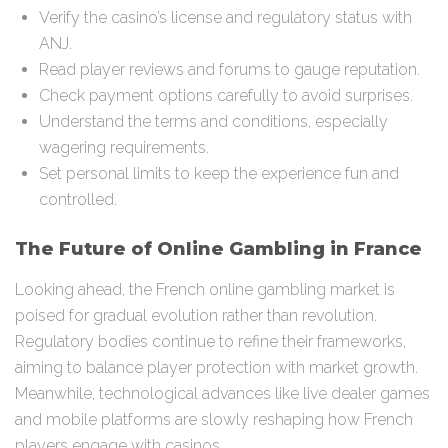
Verify the casino’s license and regulatory status with
ANJ.
Read player reviews and forums to gauge reputation.
Check payment options carefully to avoid surprises.
Understand the terms and conditions, especially
wagering requirements.
Set personal limits to keep the experience fun and
controlled.
The Future of Online Gambling in France
Looking ahead, the French online gambling market is
poised for gradual evolution rather than revolution.
Regulatory bodies continue to refine their frameworks,
aiming to balance player protection with market growth.
Meanwhile, technological advances like live dealer games
and mobile platforms are slowly reshaping how French
players engage with casinos.