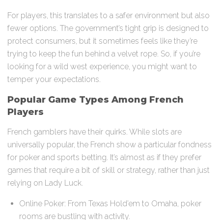
For players, this translates to a safer environment but also
fewer options. The government’s tight grip is designed to
protect consumers, but it sometimes feels like they’re
trying to keep the fun behind a velvet rope. So, if you’re
looking for a wild west experience, you might want to
temper your expectations.
Popular Game Types Among French
Players
French gamblers have their quirks. While slots are
universally popular, the French show a particular fondness
for poker and sports betting. It’s almost as if they prefer
games that require a bit of skill or strategy, rather than just
relying on Lady Luck.
Online Poker: From Texas Hold’em to Omaha, poker
rooms are bustling with activity.