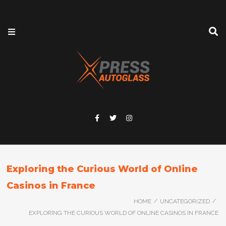
Exploring the Curious World of Online
Casinos in France
/
/
HOME
UNCATEGORIZED
EXPLORING THE CURIOUS WORLD OF ONLINE CASINOS IN FRANCE