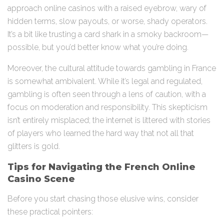
approach online casinos with a raised eyebrow, wary of
hidden terms, slow payouts, or worse, shady operators.
It’s a bit like trusting a card shark in a smoky backroom—
possible, but you’d better know what you’re doing.
Moreover, the cultural attitude towards gambling in France
is somewhat ambivalent. While it’s legal and regulated,
gambling is often seen through a lens of caution, with a
focus on moderation and responsibility. This skepticism
isn’t entirely misplaced; the internet is littered with stories
of players who learned the hard way that not all that
glitters is gold.
Tips for Navigating the French Online
Casino Scene
Before you start chasing those elusive wins, consider
these practical pointers: