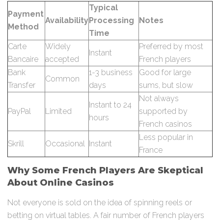
Typical
Payment
Availability
Processing
Notes
Method
Time
Carte
Widely
Preferred by most
Instant
Bancaire
accepted
French players
Bank
1-3 business
Good for large
Common
Transfer
days
sums, but slow
Not always
Instant to 24
PayPal
Limited
supported by
hours
French casinos
Less popular in
Skrill
Occasional
Instant
France
Why Some French Players Are Skeptical
About Online Casinos
Not everyone is sold on the idea of spinning reels or
betting on virtual tables. A fair number of French players