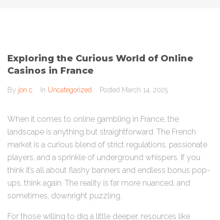
Exploring the Curious World of Online
Casinos in France
By
jon c
In
Uncategorized
Posted
March 14, 2025
When it comes to online gambling in France, the
landscape is anything but straightforward. The French
market is a curious blend of strict regulations, passionate
players, and a sprinkle of underground whispers. If you
think it’s all about flashy banners and endless bonus pop-
ups, think again. The reality is far more nuanced, and
sometimes, downright puzzling.
For those willing to dig a little deeper, resources like