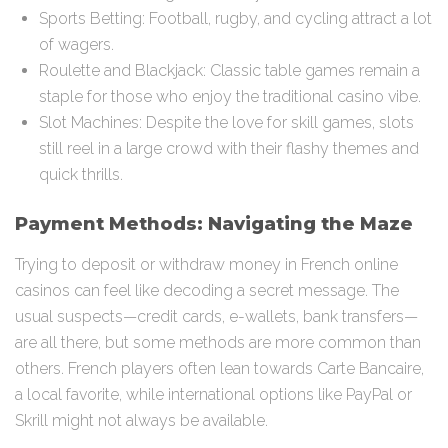
Sports Betting: Football, rugby, and cycling attract a lot
of wagers.
Roulette and Blackjack: Classic table games remain a
staple for those who enjoy the traditional casino vibe.
Slot Machines: Despite the love for skill games, slots
still reel in a large crowd with their flashy themes and
quick thrills.
Payment Methods: Navigating the Maze
Trying to deposit or withdraw money in French online
casinos can feel like decoding a secret message. The
usual suspects—credit cards, e-wallets, bank transfers—
are all there, but some methods are more common than
others. French players often lean towards Carte Bancaire,
a local favorite, while international options like PayPal or
Skrill might not always be available.