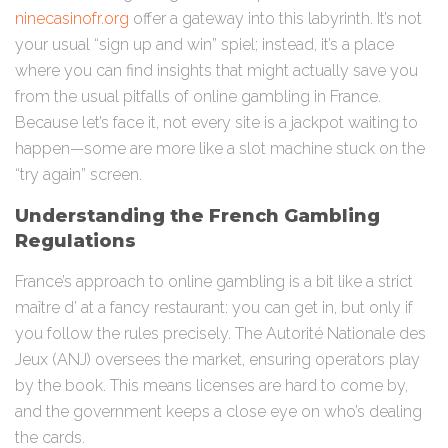
ninecasinofr.org
offer a gateway into this labyrinth. It’s not
your usual “sign up and win” spiel; instead, it’s a place
where you can find insights that might actually save you
from the usual pitfalls of online gambling in France.
Because let’s face it, not every site is a jackpot waiting to
happen—some are more like a slot machine stuck on the
“try again” screen.
Understanding the French Gambling
Regulations
France’s approach to online gambling is a bit like a strict
maître d’ at a fancy restaurant: you can get in, but only if
you follow the rules precisely. The Autorité Nationale des
Jeux (ANJ) oversees the market, ensuring operators play
by the book. This means licenses are hard to come by,
and the government keeps a close eye on who’s dealing
the cards.