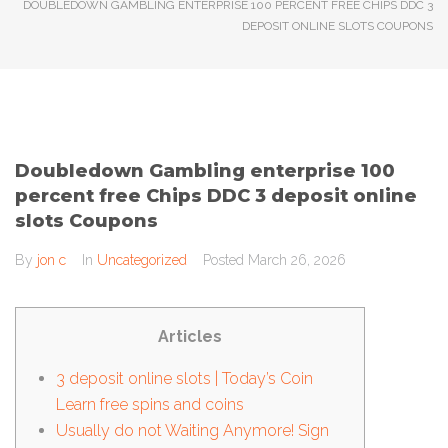
DOUBLEDOWN GAMBLING ENTERPRISE 100 PERCENT FREE CHIPS DDC 3
DEPOSIT ONLINE SLOTS COUPONS
Doubledown Gambling enterprise 100
percent free Chips DDC 3 deposit online
slots Coupons
By
jon c
In
Uncategorized
Posted
March 26, 2026
Articles
3 deposit online slots | Today’s Coin
Learn free spins and coins
Usually do not Waiting Anymore! Sign