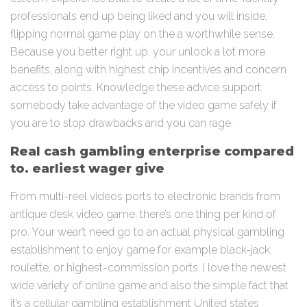
professionals end up being liked and you will inside,
flipping normal game play on the a worthwhile sense.
Because you better right up, your unlock a lot more
benefits, along with highest chip incentives and concern
access to points. Knowledge these advice support
somebody take advantage of the video game safely if
you are to stop drawbacks and you can rage.
Real cash gambling enterprise compared
to. earliest wager give
From multi-reel videos ports to electronic brands from
antique desk video game, there’s one thing per kind of
pro. Your wear’t need go to an actual physical gambling
establishment to enjoy game for example black-jack,
roulette, or highest-commission ports. I love the newest
wide variety of online game and also the simple fact that
it’s a cellular gambling establishment United states