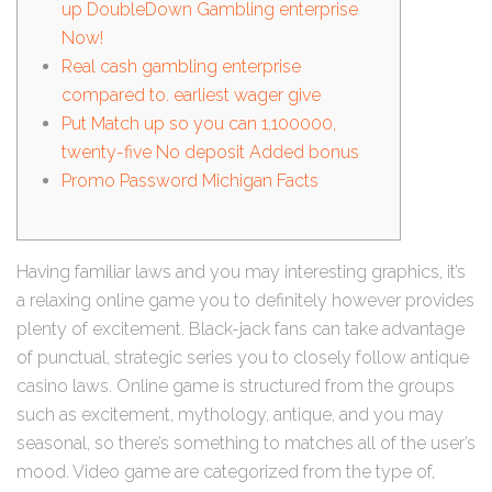
up DoubleDown Gambling enterprise
Now!
Real cash gambling enterprise
compared to. earliest wager give
Put Match up so you can 1,100000,
twenty-five No deposit Added bonus
Promo Password Michigan Facts
Having familiar laws and you may interesting graphics, it’s
a relaxing online game you to definitely however provides
plenty of excitement. Black-jack fans can take advantage
of punctual, strategic series you to closely follow antique
casino laws. Online game is structured from the groups
such as excitement, mythology, antique, and you may
seasonal, so there’s something to matches all of the user’s
mood.
Video game are categorized from the type of,