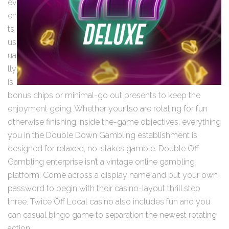
ev
en
ts
us
ua
lly
is
bonus chips or minimal-go out presents to keep the
enjoyment going. Whether your’lso are rotating for fun
otherwise finishing inside the-game objectives, everything
you in the Double Down Gambling establishment is
designed for relaxed, no-stakes gamble. Double Off
Gambling enterprise isn’t a vintage online gambling
platform. Come across a display name and put your own
password to begin with their casino-layout thrill.step
three. Twice Off Local casino also includes fun and you
can casual bingo game to separation the newest rotating
action.