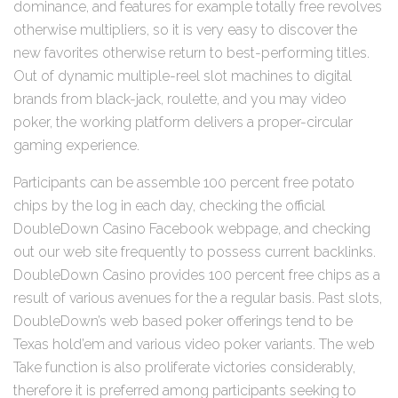
dominance, and features for example totally free revolves
otherwise multipliers, so it is very easy to discover the
new favorites otherwise return to best-performing titles.
Out of dynamic multiple-reel slot machines to digital
brands from black-jack, roulette, and you may video
poker, the working platform delivers a proper-circular
gaming experience.
Participants can be assemble 100 percent free potato
chips by the log in each day, checking the official
DoubleDown Casino Facebook webpage, and checking
out our web site frequently to possess current backlinks.
DoubleDown Casino provides 100 percent free chips as a
result of various avenues for the a regular basis. Past slots,
DoubleDown’s web based poker offerings tend to be
Texas hold’em and various video poker variants. The web
Take function is also proliferate victories considerably,
therefore it is preferred among participants seeking to