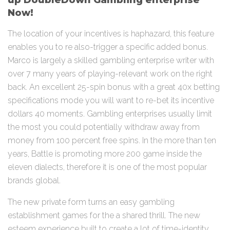
up DoubleDown Gambling enterprise
Now!
The location of your incentives is haphazard, this feature
enables you to re also-trigger a specific added bonus.
Marco is largely a skilled gambling enterprise writer with
over 7 many years of playing-relevant work on the right
back. An excellent 25-spin bonus with a great 40x betting
specifications mode you will want to re-bet its incentive
dollars 40 moments. Gambling enterprises usually limit
the most you could potentially withdraw away from
money from 100 percent free spins. In the more than ten
years, Battle is promoting more 200 game inside the
eleven dialects, therefore it is one of the most popular
brands global.
The new private form turns an easy gambling
establishment games for the a shared thrill. The new
esteem experience built to create a lot of time-identity