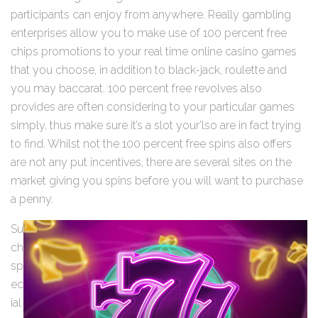
participants can enjoy from anywhere. Really gambling
enterprises allow you to make use of 100 percent free
chips promotions to your real time online casino games
that you choose, in addition to black-jack, roulette and
you may baccarat. 100 percent free revolves also
provides are often considering to your particular games
simply, thus make sure it’s a slot your’lso are in fact trying
to find. Whilst not the 100 percent free spins also offers
are not any put incentives, there are several sites on the
market giving you spins before you will want to purchase
a penny.
Su
ch
sp
ec
ial