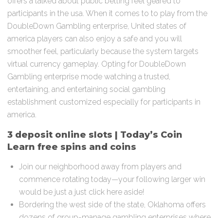
offers a talked about public betting feel geared to
participants in the usa. When it comes to to play from the
DoubleDown Gambling enterprise, United states of
america players can also enjoy a safe and you will
smoother feel, particularly because the system targets
virtual currency gameplay. Opting for DoubleDown
Gambling enterprise mode watching a trusted,
entertaining, and entertaining social gambling
establishment customized especially for participants in
america.
3 deposit online slots | Today’s Coin
Learn free spins and coins
Join our neighborhood away from players and
commence rotating today—your following larger win
would be just a just click here aside!
Bordering the west side of the state, Oklahoma offers
dozens of group-manage gambling enterprises where