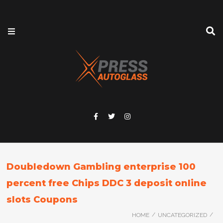
Doubledown Gambling enterprise 100
percent free Chips DDC 3 deposit online
slots Coupons
/
/
HOME
UNCATEGORIZED