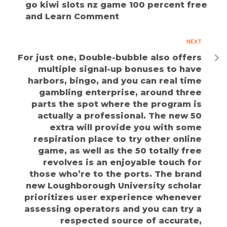
go kiwi slots nz game 100 percent free
and Learn Comment
NEXT
For just one, Double-bubble also offers
multiple signal-up bonuses to have
harbors, bingo, and you can real time
gambling enterprise, around three
parts the spot where the program is
actually a professional. The new 50
extra will provide you with some
respiration place to try other online
game, as well as the 50 totally free
revolves is an enjoyable touch for
those who’re to the ports. The brand
new Loughborough University scholar
prioritizes user experience whenever
assessing operators and you can try a
respected source of accurate,