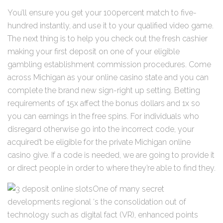
You’ll ensure you get your 100percent match to five-
hundred instantly, and use it to your qualified video game.
The next thing is to help you check out the fresh cashier
making your first deposit on one of your eligible
gambling establishment commission procedures. Come
across Michigan as your online casino state and you can
complete the brand new sign-right up setting. Betting
requirements of 15x affect the bonus dollars and 1x so
you can earnings in the free spins. For individuals who
disregard otherwise go into the incorrect code, your
acquired’t be eligible for the private Michigan online
casino give. If a code is needed, we are going to provide it
or direct people in order to where they’re able to find they.
One of many secret
developments regional ‘s the consolidation out of
technology such as digital fact (VR), enhanced points