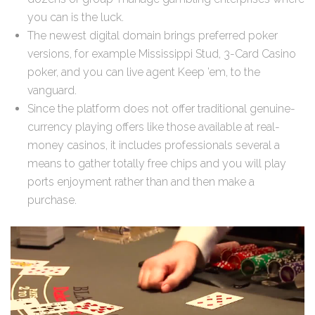
you can is the luck.
The newest digital domain brings preferred poker
versions, for example Mississippi Stud, 3-Card Casino
poker, and you can live agent Keep ’em, to the
vanguard.
Since the platform does not offer traditional genuine-
currency playing offers like those available at real-
money casinos, it includes professionals several a
means to gather totally free chips and you will play
ports enjoyment rather than and then make a
purchase.