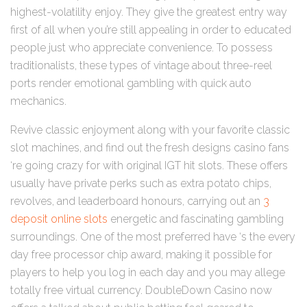
highest-volatility enjoy. They give the greatest entry way
first of all when you’re still appealing in order to educated
people just who appreciate convenience. To possess
traditionalists, these types of vintage about three-reel
ports render emotional gambling with quick auto
mechanics.
Revive classic enjoyment along with your favorite classic
slot machines, and find out the fresh designs casino fans
‘re going crazy for with original IGT hit slots. These offers
usually have private perks such as extra potato chips,
revolves, and leaderboard honours, carrying out an
3
deposit online slots
energetic and fascinating gambling
surroundings. One of the most preferred have ‘s the every
day free processor chip award, making it possible for
players to help you log in each day and you may allege
totally free virtual currency. DoubleDown Casino now