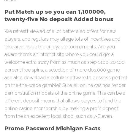
Put Match up so you can 1,100000,
twenty-five No deposit Added bonus
We retreat’t viewed of a lot better also offers for new
players, and regulars may allege lots of incentives and
take area inside the enjoyable tournaments. Are you
aware there’s an internet site where you could get a
welcome extra away from as much as step 1,100, 20 100
percent free spins, a selection of more dos,000 game
and also download a cellular software to possess perfect
on the-the-wade gamble? Sure, all online casinos render
demonstration models of the online game. This can be a
different deposit means that allows players to fund the
online casino membership by making a profit deposit
from the an excellent local shop, such as 7-Eleven.
Promo Password Michigan Facts