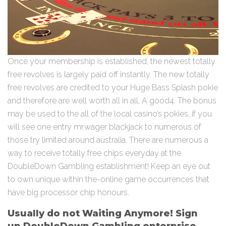
Once your membership is established, the newest totally
free revolves is largely paid off instantly. The new totally
free revolves are credited to your Huge Bass Splash pokie
and therefore are well worth all in all, A good4. The bonus
may be used to the all of the local casino’s pokies, if you
will see one entry mr.wager blackjack to numerous of
those try limited around australia. There are numerous a
way to receive totally free chips everyday at the
DoubleDown Gambling establishment! Keep an eye out
to own unique within the-online game occurrences that
have big processor chip honours.
Usually do not Waiting Anymore! Sign