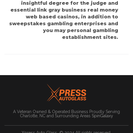
insightful degree for the judge and
essential link gray business real money
web based casinos, in addition to
sweepstakes gambling enterprises and
you may personal gambling
establishment sites.
A Veteran Owned & Operated Business Proudly Serving
Charlotte, NC and Surrounding Areas
SpinGalaxy
Xpress Auto Glass © 2024 All rights reserved.