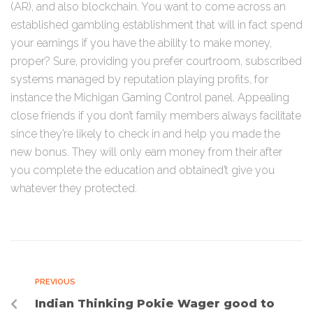
(AR), and also blockchain. You want to come across an
established gambling establishment that will in fact spend
your earnings if you have the ability to make money,
proper? Sure, providing you prefer courtroom, subscribed
systems managed by reputation playing profits, for
instance the Michigan Gaming Control panel. Appealing
close friends if you don’t family members always facilitate
since they’re likely to check in and help you made the
new bonus. They will only earn money from their after
you complete the education and obtained’t give you
whatever they protected.
PREVIOUS
Indian Thinking Pokie Wager good to