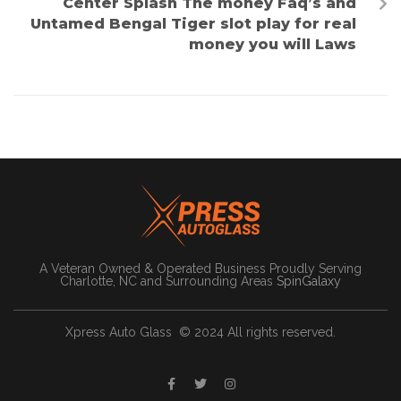
Center Splash The money Faq’s and
Untamed Bengal Tiger slot play for real
money you will Laws
A Veteran Owned & Operated Business Proudly Serving
Charlotte, NC and Surrounding Areas
SpinGalaxy
Xpress Auto Glass © 2024 All rights reserved.