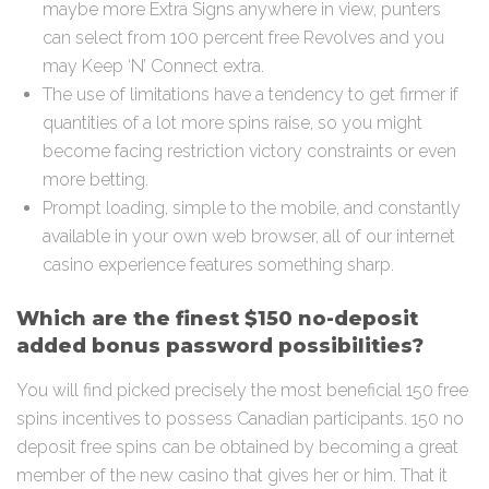
maybe more Extra Signs anywhere in view, punters
can select from 100 percent free Revolves and you
may Keep ‘N’ Connect extra.
The use of limitations have a tendency to get firmer if
quantities of a lot more spins raise, so you might
become facing restriction victory constraints or even
more betting.
Prompt loading, simple to the mobile, and constantly
available in your own web browser, all of our internet
casino experience features something sharp.
Which are the finest $150 no-deposit
added bonus password possibilities?
You will find picked precisely the most beneficial 150 free
spins incentives to possess Canadian participants. 150 no
deposit free spins can be obtained by becoming a great
member of the new casino that gives her or him. That it