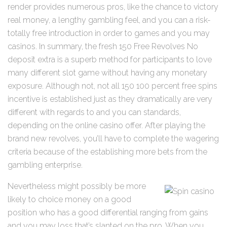
render provides numerous pros, like the chance to victory
real money, a lengthy gambling feel, and you can a risk-
totally free introduction in order to games and you may
casinos. In summary, the fresh 150 Free Revolves No
deposit extra is a superb method for participants to love
many different slot game without having any monetary
exposure. Although not, not all 150 100 percent free spins
incentive is established just as they dramatically are very
different with regards to and you can standards,
depending on the online casino offer. After playing the
brand new revolves, you’ll have to complete the wagering
criteria because of the establishing more bets from the
gambling enterprise.
Nevertheless might possibly be more
likely to choice money on a good
position who has a good differential ranging from gains
and you may loss that’s slanted on the pro. When you