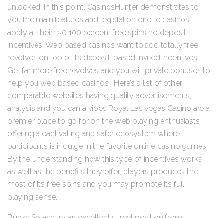
unlocked. In this point, CasinosHunter demonstrates to
you the main features and legislation one to casinos
apply at their 150 100 percent free spins no deposit
incentives. Web based casinos want to add totally free
revolves on top of its deposit-based invited incentives.
Get far more free revolves and you will private bonuses to
help you web based casinos… Here’s a list of other
comparable websites having quality advertisements,
analysis and you can a vibes Royal Las vegas Casino are a
premier place to go for on the web playing enthusiasts,
offering a captivating and safer ecosystem where
participants is indulge in the favorite online casino games.
By the understanding how this type of incentives works
as well as the benefits they offer, players produces the
most of its free spins and you may promote its full
playing sense.
Bucks Splash try an excellent 5-reel position from