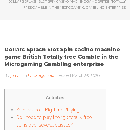
DOLLARS SPLASH SLOT SPIN CASINO MACHINE GAME BRITISH TOTALLY
FREE GAMBLE IN THE MICROGAMING GAMBLING ENTERPRISE
Dollars Splash Slot Spin casino machine
game British Totally free Gamble in the
Microgaming Gambling enterprise
By
jon c
In
Uncategorized
Posted
March 25, 2026
Articles
Spin casino – Big-time Playing
Do i need to play the 150 totally free
spins over several classes?