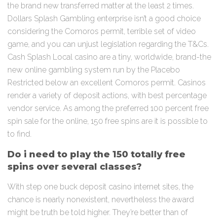
the brand new transferred matter at the least 2 times.
Dollars Splash Gambling enterprise isn’t a good choice
considering the Comoros permit, terrible set of video
game, and you can unjust legislation regarding the T&Cs.
Cash Splash Local casino are a tiny, worldwide, brand-the
new online gambling system run by the Placebo
Restricted below an excellent Comoros permit. Casinos
render a variety of deposit actions, with best percentage
vendor service. As among the preferred 100 percent free
spin sale for the online, 150 free spins are it is possible to
to find.
Do i need to play the 150 totally free
spins over several classes?
With step one buck deposit casino internet sites, the
chance is nearly nonexistent, nevertheless the award
might be truth be told higher. They’re better than of