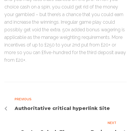
choice cash on a spin, you could get rid of the money
your gambled – but there’s a chance that you could earn
and increase the winnings. Irregular game play could
possibly get void the extra. 50x added bonus wagering is
applicable as the manage weighting requirements. More
incentives of up to £250 to your 2nd put from £20+ or
more so you can £five-hundred for the third deposit away
from £20+.
PREVIOUS
Authoritative critical hyperlink Site
NEXT