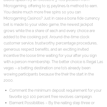
Microgaming, offering to 15 paylines/a method to earn.
You desire much more free spins so you can
Microgaming Casinos? Just in case a bona fide currency
bet is made to your video game, the newest jackpot
grows while the a share of each and every choice are
added to the cooking pot. Around-the-time clock
customer service, trustworthy percentage procedures,
generous respect benefits, and an exciting invited
incentive the loose time waiting for your after you sign
with a person membership. The better choice is Regal Las
vegas – a betting destination one to’s already been
wowing participants because the their the start in the
2000.
Comment the minimum deposit requirement for your
favorite 150 100 percent free revolves campaign.
Element Possibilities – By the nailing step three or