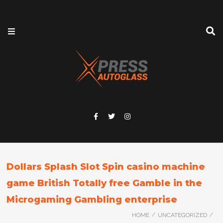
Dollars Splash Slot Spin casino machine
game British Totally free Gamble in the
Microgaming Gambling enterprise
/
/
HOME
UNCATEGORIZED