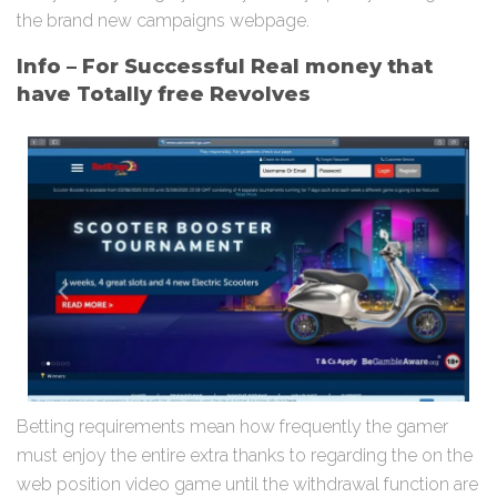
the brand new campaigns webpage.
Info – For Successful Real money that
have Totally free Revolves
Betting requirements mean how frequently the gamer
must enjoy the entire extra thanks to regarding the on the
web position video game until the withdrawal function are