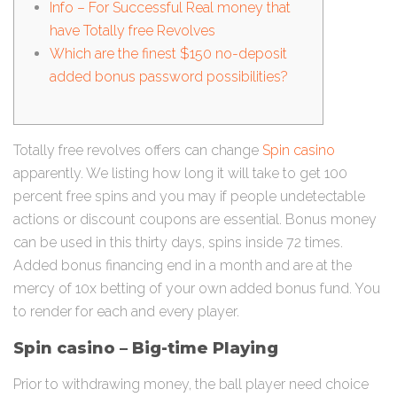
Info – For Successful Real money that
have Totally free Revolves
Which are the finest $150 no-deposit
added bonus password possibilities?
Totally free revolves offers can change
Spin casino
apparently. We listing how long it will take to get 100
percent free spins and you may if people undetectable
actions or discount coupons are essential. Bonus money
can be used in this thirty days, spins inside 72 times.
Added bonus financing end in a month and are at the
mercy of 10x betting of your own added bonus fund.
You
to render for each and every player.
Spin casino – Big-time Playing
Prior to withdrawing money, the ball player need choice