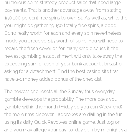
numerous spins strategy product sales that need large
payments. That is another advantage away from stating
150 100 percent free spins to own $1. As well as, while the
you might be gathering 150 totally free spins, a good
$0.10 really worth for each and every spin nevertheless
mode you’ll receive $15 worth of spins. You will need to
regard the fresh cover or, for many who discuss it, the
newest gambling establishment will only take away the
exceeding sum of cash of your bank account abreast of
asking for a detachment. Find the best casino site that
have a-1 money added bonus of the checklist.
The newest grid resets all the Sunday thus everyday
gamble develops the probability. The more days you
gamble within the month (Friday so you can Week-end)
the more rims discover. Ladbrokes are dialling in the fun
using its daily Quick Revolves online game. Just log on
and you may allege your day-to-day spin by midnight via