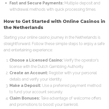
Fast and Secure Payments:
Multiple deposit and
withdrawal methods with quick processing times.
How to Get Started with Online Casinos in
the Netherlands
Starting your online casino journey in the Netherlands is
straightforward. Follow these simple steps to enjoy a safe
and entertaining experience:
Choose a Licensed Casino:
Verify the operator’s
license with the Dutch Gambling Authority.
Create an Account:
Register with your personal
details and verify your identity.
Make a Deposit:
Use a preferred payment method
to fund your account securely.
Claim Bonuses:
Take advantage of welcome offers
and promotions to boost your bankroll.