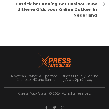
Ontdek het Koning Bet Casino: Jouw
Ultieme Gids voor Online Gokken in
Nederland
A Veteran Owned & Operated Business Proudly Serving
Charlotte, NC and Surrounding Areas
SpinGalaxy
Xpress Auto Glass © 2024 All rights reserved.