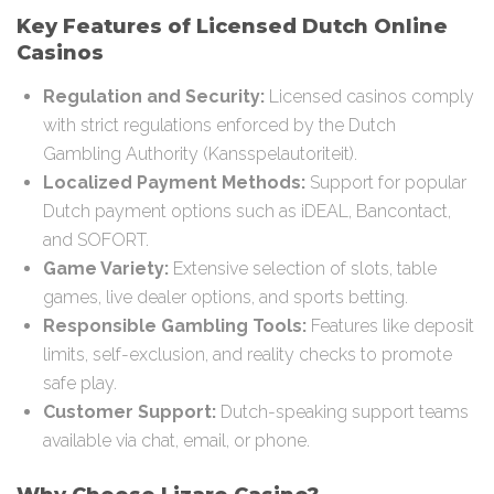
Key Features of Licensed Dutch Online
Casinos
Regulation and Security:
Licensed casinos comply
with strict regulations enforced by the Dutch
Gambling Authority (Kansspelautoriteit).
Localized Payment Methods:
Support for popular
Dutch payment options such as iDEAL, Bancontact,
and SOFORT.
Game Variety:
Extensive selection of slots, table
games, live dealer options, and sports betting.
Responsible Gambling Tools:
Features like deposit
limits, self-exclusion, and reality checks to promote
safe play.
Customer Support:
Dutch-speaking support teams
available via chat, email, or phone.