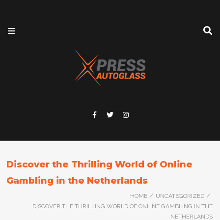
Discover the Thrilling World of Online
Gambling in the Netherlands
/
/
HOME
UNCATEGORIZED
DISCOVER THE THRILLING WORLD OF ONLINE GAMBLING IN THE
NETHERLANDS