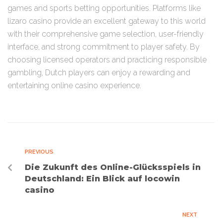
games and sports betting opportunities. Platforms like
lizaro casino provide an excellent gateway to this world
with their comprehensive game selection, user-friendly
interface, and strong commitment to player safety. By
choosing licensed operators and practicing responsible
gambling, Dutch players can enjoy a rewarding and
entertaining online casino experience.
PREVIOUS
Die Zukunft des Online-Glücksspiels in
Deutschland: Ein Blick auf locowin
casino
NEXT