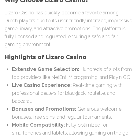
Why Choose Lizaro Casino?
Lizaro Casino has quickly become a favorite among
Dutch players due to its user-friendly interface, impressive
game library, and attractive promotions. The platform is
fully licensed and regulated, ensuring a safe and fair
gaming environment.
Highlights of Lizaro Casino
Extensive Game Selection:
Hundreds of slots from
top providers like NetEnt, Microgaming, and Play’n GO.
Live Casino Experience:
Real-time gaming with
professional dealers for blackjack, roulette, and
baccarat.
Bonuses and Promotions:
Generous welcome
bonuses, free spins, and regular tournaments.
Mobile Compatibility:
Fully optimized for
smartphones and tablets, allowing gaming on the go.