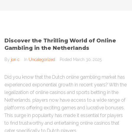
Discover the Thrilling World of Online
Gambling in the Netherlands
By
jon c
In
Uncategorized
Posted
March 30, 2025
Did you know that the Dutch online gambling market has
experienced exponential growth in recent years? With the
legalization of online casinos and sports betting in the
Netherlands, players now have access to a wide range of
platforms offering exciting games and lucrative bonuses.
This surge in popularity has made it essential for players
to find trustworthy and entertaining online casinos that
cater specifically to Dutch players.