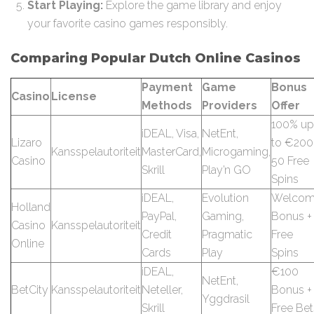
Start Playing:
Explore the game library and enjoy
your favorite casino games responsibly.
Comparing Popular Dutch Online Casinos
Payment
Game
Bonus
Casino
License
Methods
Providers
Offer
100% up
iDEAL, Visa,
NetEnt,
Lizaro
to €200
Kansspelautoriteit
MasterCard,
Microgaming,
Casino
50 Free
Skrill
Play’n GO
Spins
iDEAL,
Evolution
Welco
Holland
PayPal,
Gaming,
Bonus +
Casino
Kansspelautoriteit
Credit
Pragmatic
Free
Online
Cards
Play
Spins
iDEAL,
€100
NetEnt,
BetCity
Kansspelautoriteit
Neteller,
Bonus +
Yggdrasil
Skrill
Free Bet