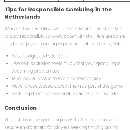
Tips for Responsible Gambling in the
Netherlands
While online gambling can be entertaining, it is important
to play responsibly to avoid potential risks. Here are some
tips to keep your gaming experience safe and enjoyable:
Set a budget and stick to it.
Use self-exclusion tools if you feel your gambling is
becoming problematic.
Take regular breaks to avoid excessive play.
Never chase losses; accept them as part of the game.
Seek help from professional organizations if needed.
Conclusion
The Dutch online gambling market offers a vibrant and
secure environment for players seeking thrilling casino