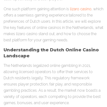
One such platform gaining attention is
lizaro casino
, which
offers a seamless gaming experience tailored to the
preferences of Dutch users. In this article, we will explore
the key features of online casinos in the Netherlands, what
makes lizaro casino stand out, and how to choose the
best platform for your gaming needs.
Understanding the Dutch Online Casino
Landscape
The Netherlands legalized online gambling in 2021,
allowing licensed operators to offer their services to
Dutch residents legally. This regulatory framework
ensures player protection, fair play, and responsible
gambling practices. As a result, the market now boasts a
variety of operators, each competing to provide the best
games, bonuses, and user experience.