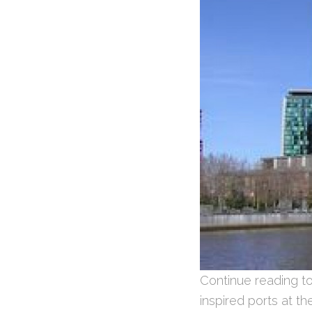
Continue reading to
inspired ports at t