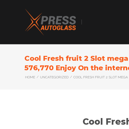
Cool Fresh fruit 2 Slot meg
576,770 Enjoy On the intern
/
/
HOME
UNCATEGORIZED
COOL FRESH FRUIT 2 SLOT MEGA
Cool Fres