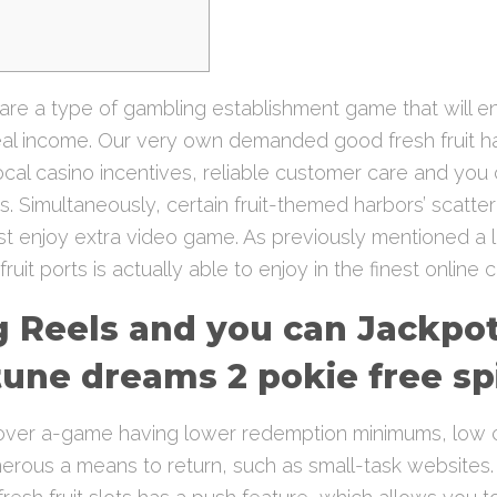
s are a type of gambling establishment game that will 
 real income. Our very own demanded good fresh fruit 
ocal casino incentives, reliable customer care and you 
. Simultaneously, certain fruit-themed harbors’ scatte
ost enjoy extra video game.
As previously mentioned a l
ruit ports is actually able to enjoy in the finest online 
 Reels and you can Jackpot
une dreams 2 pokie free sp
over a-game having lower redemption minimums, low 
merous a means to return, such as small-task websites.