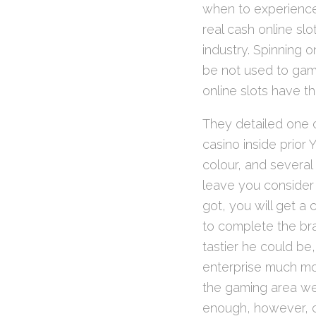
when to experience
real cash online sl
industry. Spinning o
be not used to gamb
online slots have 
They detailed one o
casino inside prior 
colour, and several
leave you consider
got, you will get a 
to complete the bra
tastier he could b
enterprise much more
the gaming area web
enough, however, c