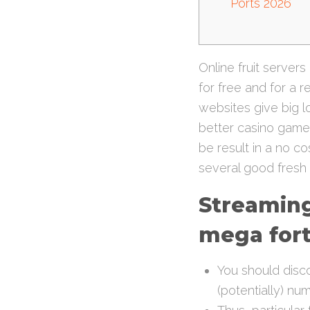
Ports 2026
Online fruit server
for free and for a
websites give big l
better casino games
be result in a no c
several good fresh f
Streaming
mega fort
You should disc
(potentially) nu