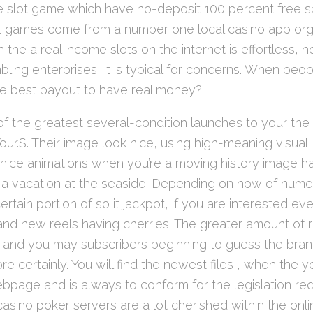
 slot game which have no-deposit 100 percent free sp
ot games come from a number one local casino app orga
n the a real income slots on the internet is effortless, 
ling enterprises, it is typical for concerns. When peop
the best payout to have real money?
f the greatest several-condition launches to your the 
Your.S. Their image look nice, using high-meaning visual 
 nice animations when you’re a moving history image 
 a vacation at the seaside. Depending on how of nume
certain portion of so it jackpot, if you are interested ev
nd new reels having cherries. The greater amount of r
e, and you may subscribers beginning to guess the br
 certainly. You will find the newest files , when the yo
page and is always to conform for the legislation req
asino poker servers are a lot cherished within the on