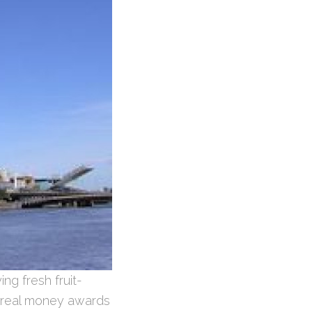
g fresh fruit-
ry real money awards