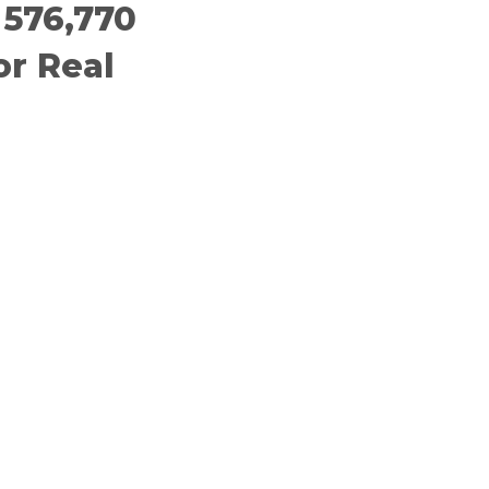
 576,770
or Real