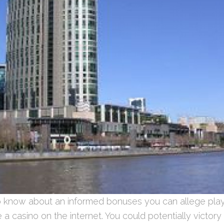
 know about an informed bonuses you can allege playin
he a casino on the internet. You could potentially victo