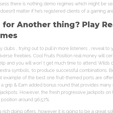
ssess there is nothing demo regimes which might be se
doesn’t matter if he’s registered clients of a gaming ar
 for Another thing? Play R
ames
 clubs , trying out to pull in more listeners , reveal t
erse freebies. Cool Fruits Position real money will cert
elp and you will won’ t get much time to attend. Wild
extra symbols, to produce successful combinations. Be
at example of the best one fruit-themed ports are offer
a grip & Earn added bonus round that provides many d
 jackpots. However, the fresh progressive jackpots o
 position around 96.57%.
g rich doing offers, however it is going to be a great s