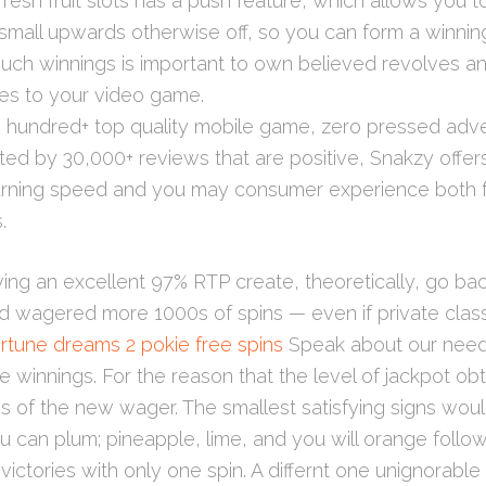
 fresh fruit slots has a push feature, which allows you
 small upwards otherwise off, so you can form a winnin
uch winnings is important to own believed revolves and
ues to your video game.
hundred+ top quality mobile game, zero pressed advert
ed by 30,000+ reviews that are positive, Snakzy offer
earning speed and you may consumer experience both 
.
ving an excellent 97% RTP create, theoretically, go ba
 wagered more 1000s of spins — even if private clas
rtune dreams 2 pokie free spins
Speak about our need
ge winnings. For the reason that the level of jackpot o
s of the new wager. The smallest satisfying signs wou
can plum; pineapple, lime, and you will orange follow. 
 victories with only one spin. A differnt one unignorabl