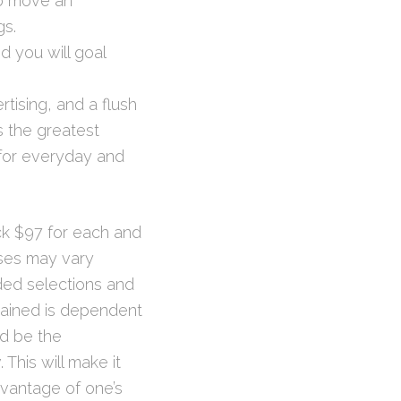
 to move an
gs.
 you will goal
ising, and a flush
s the greatest
for everyday and
ck $97 for each and
ses may vary
ed selections and
btained is dependent
ld be the
This will make it
e vantage of one’s