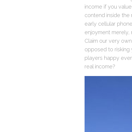
income if you value
contend inside the 
early cellular pho
enjoyment merely, 
Claim our very own 
opposed to risking
players happy every
real income?