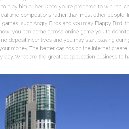
 to play him or her. Once you’re prepared to win real c
real time competitions rather than most other people. 
ne games, such Angry Birds and you may Flappy Bird, t
now, you can come across online game you to definite
no deposit incentives and you may start playing durin
 your money. The better casinos on the internet creat
 day. What are the greatest application business to ha