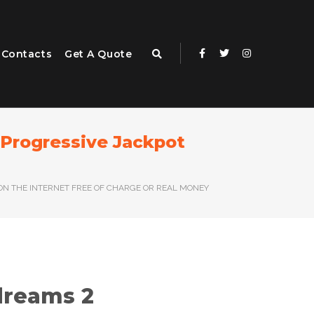
Contacts
Get A Quote
s Progressive Jackpot
 ON THE INTERNET FREE OF CHARGE OR REAL MONEY
 dreams 2