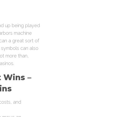
end up being played
harbors machine
can a great sort of
r symbols can also
ot more than,
casinos.
 Wins –
ins
costs, and