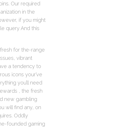
ins. Our required
nization in the
however, if you might
le query And this
fresh for the-range
issues, vibrant
have a tendency to
rous icons your’ve
erything you’ll need
ewards , the fresh
and new gambling
u will find any, on
uires. Oddly
line-founded gaming