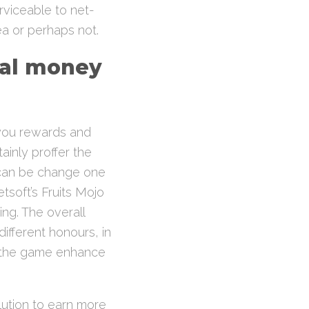
rviceable to net-
ea or perhaps not.
eal money
o you rewards and
ainly proffer the
s can be change one
tsoft’s Fruits Mojo
ing. The overall
ifferent honours, in
n the game enhance
olution to earn more