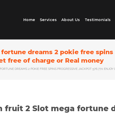
Home
Services
About Us
Testimonials
a fortune dreams 2 pokie free spin
et free of charge or Real money
 FORTUNE DREAMS 2 POKIE FREE SPINS PROGRESSIVE JACKPOT 576,770 ENJOY
h fruit 2 Slot mega fortune