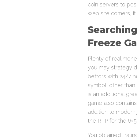
coin servers to po
web site comers, it 
Searching
Freeze G
Plenty of real money
you may strategy div
bettors with 24/7 h
symbol, other than 
is an additional gre
game also contains 
addition to modern
the RTP for the 6×5
You obtained’t ratin