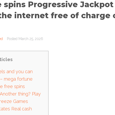
e spins Progressive Jackpot
the internet free of charge 
ed
Posted
March 25, 2026
ticles
els and you can
 – mega fortune
e free spins
 Another thing? Play
Freeze Games
tates Real cash