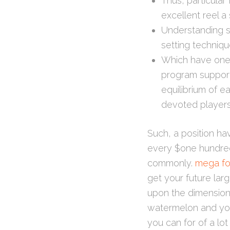
Thus, particular
excellent reel a
Understanding s
setting techniq
Which have one 
program support
equilibrium of 
devoted players
Such, a position ha
every $one hundred
commonly.
mega fo
get your future lar
upon the dimension
watermelon and you 
you can for of a lot