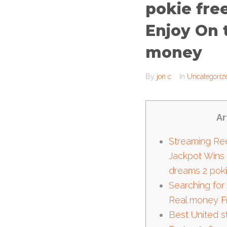
pokie fre
Enjoy On 
money
By
jon c
In
Uncategoriz
Ar
Streaming Re
Jackpot Wins
dreams 2 poki
Searching for
Real money 
Best United s