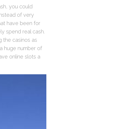
ash, you could
Instead of very
hat have been for
ly spend real cash.
g the casinos as
e a huge number of
ve online slots a