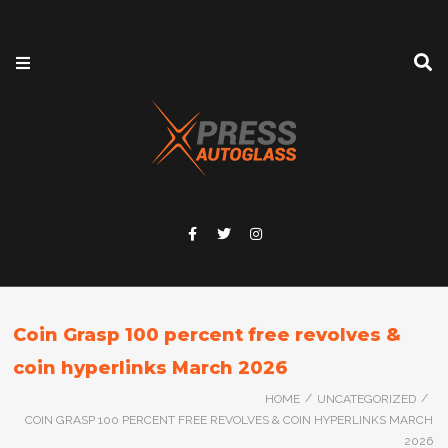
Coin Grasp 100 percent free revolves &
coin hyperlinks March 2026
/
/
HOME
UNCATEGORIZED
COIN GRASP 100 PERCENT FREE REVOLVES & COIN HYPERLINKS MARCH
2026