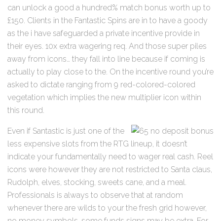
can unlock a good a hundred% match bonus worth up to
£150. Clients in the Fantastic Spins are in to have a goody
as the i have safeguarded a private incentive provide in
their eyes. 10x extra wagering req. And those super piles
away from icons… they fall into line because if coming is
actually to play close to the. On the incentive round you’re
asked to dictate ranging from 9 red-colored-colored
vegetation which implies the new multiplier icon within
this round.
Even if Santastic is just one of the
less expensive slots from the RTG lineup, it doesn’t
indicate your fundamentally need to wager real cash. Reel
icons were however they are not restricted to Santa claus,
Rudolph, elves, stocking, sweets cane, and a meal.
Professionals is always to observe that at random
whenever there are wilds to your the fresh grid however,
no money symbols, some funds signs may be extra. For