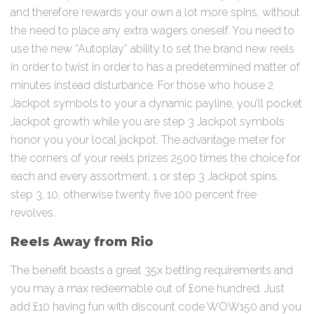
and therefore rewards your own a lot more spins, without
the need to place any extra wagers oneself. You need to
use the new “Autoplay” ability to set the brand new reels
in order to twist in order to has a predetermined matter of
minutes instead disturbance. For those who house 2
Jackpot symbols to your a dynamic payline, you’ll pocket
Jackpot growth while you are step 3 Jackpot symbols
honor you your local jackpot. The advantage meter for
the corners of your reels prizes 2500 times the choice for
each and every assortment, 1 or step 3 Jackpot spins,
step 3, 10, otherwise twenty five 100 percent free
revolves.
Reels Away from Rio
The benefit boasts a great 35x betting requirements and
you may a max redeemable out of £one hundred. Just
add £10 having fun with discount code WOW150 and you