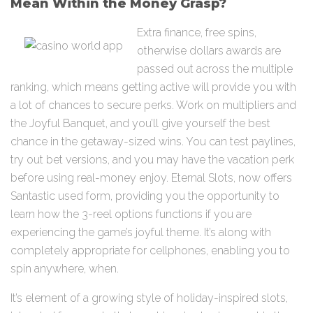
Mean Within the Money Grasp?
Extra finance, free spins,
otherwise dollars awards are
passed out across the multiple
ranking, which means getting active will provide you with
a lot of chances to secure perks. Work on multipliers and
the Joyful Banquet, and you’ll give yourself the best
chance in the getaway-sized wins. You can test paylines,
try out bet versions, and you may have the vacation perk
before using real-money enjoy. Eternal Slots, now offers
Santastic used form, providing you the opportunity to
learn how the 3-reel options functions if you are
experiencing the game’s joyful theme. It’s along with
completely appropriate for cellphones, enabling you to
spin anywhere, when.
It’s element of a growing style of holiday-inspired slots,