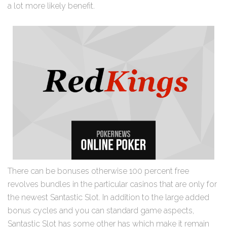
a lot more likely benefit.
There can be bonuses otherwise 100 percent free
revolves bundles in the particular casinos that are only for
the newest Santastic Slot. In addition to the large added
bonus cycles and you can standard game aspects,
Santastic Slot has some other has which make it remain