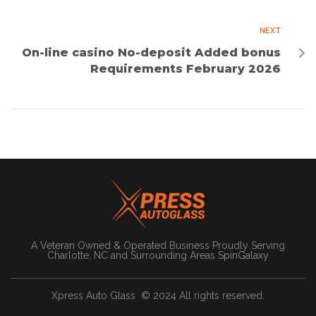
NEXT
On-line casino No-deposit Added bonus
Requirements February 2026
A Veteran Owned & Operated Business Proudly Serving
Charlotte, NC and Surrounding Areas
SpinGalaxy
Xpress Auto Glass © 2024 All rights reserved.