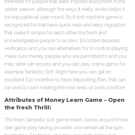
intended for people that want inspired enjoyment in the
winter season, although the ways it really works helps it
be enjoyable all year round. So it slot machine game is
recognized for that have quick reels and easy regulation
that make it simple for each other the fresh and
knowledgeable people to access. Encoded decades
verification and you can alternatives for in control playing
make sure merely people who are permitted to and you
may safer can access and you can play online game for
example Santastic Slot. Right here you can get an
excellent £30 incentive to have depositing £ten, that can
be used to own rotating the new reels of one’s position!
Attributes of Money Learn Game – Open
the fresh Thrill:
The fresh Santastic slot game mixes classic around three-
reel game play having provides one remain all the spin