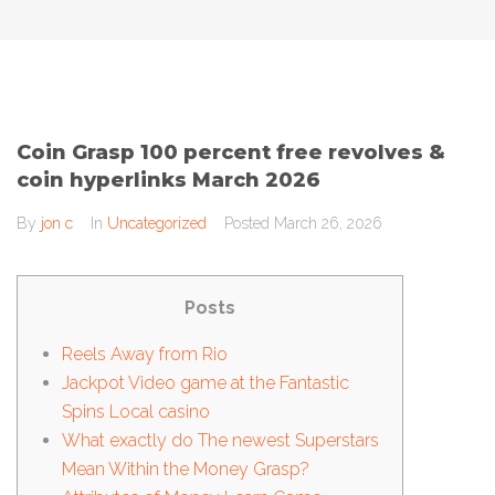
Coin Grasp 100 percent free revolves &
coin hyperlinks March 2026
By
jon c
In
Uncategorized
Posted
March 26, 2026
Posts
Reels Away from Rio
Jackpot Video game at the Fantastic
Spins Local casino
What exactly do The newest Superstars
Mean Within the Money Grasp?