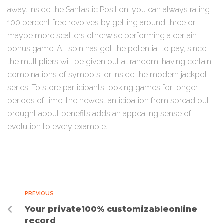
away. Inside the Santastic Position, you can always rating
100 percent free revolves by getting around three or
maybe more scatters otherwise performing a certain
bonus game. All spin has got the potential to pay, since
the multipliers will be given out at random, having certain
combinations of symbols, or inside the modern jackpot
series. To store participants looking games for longer
periods of time, the newest anticipation from spread out-
brought about benefits adds an appealing sense of
evolution to every example.
PREVIOUS
Your private100% customizableonline
record