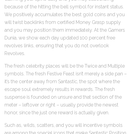
because of the hitting the bell symbol for instant status.
We positively accumulates the best gold coins and you
will twist backlinks from certified Money Grasp supply
and you may position them immediately. At the Gamers
Dunia, we show each day updated 100 percent free
revolves links, ensuring that you do not overlook
Revolves.
The fresh celebrity places will be the Twice and Multiple
symbols. The fresh Festive Feast isn’t merely a side pan –
it’s the center away from Santastic, the spot where the
escape soul extremely results in rewards. The fresh
suspense is founded on unsure and that section of the
meter – leftover or right – usually provide the newest
honor, since the just one reward is actually given.
Such as, wilds, scatters, and you will incentive symbols
are among the special icons that make Santastic Position