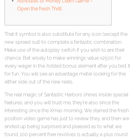
Attributes of Money Learn Game –
Open the fresh Thrill:
That it symbol is also substitute for any icon (except the
new spread out) to complete a fantastic combination.
Make use of the autoplay switch if you wish to are their
chance. Bet wisely to make winnings value x2500 for
every wager in the Added bonus element after you test it
for fun.
You will see an advantage meter looking for the
either side out of the new reels.
The real magic of Santastic Harbors shines inside special
features, and you will trust me, they’re also since the
interesting since the Xmas morning. We starred the fresh
position video game has just to review they, and then we
ended up being surprised and pleased as to what we
found. 100 percent free revolves is actually a plus round