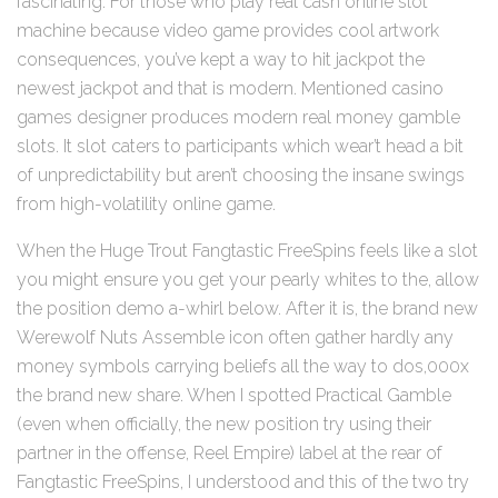
fascinating. For those who play real cash online slot
machine because video game provides cool artwork
consequences, you’ve kept a way to hit jackpot the
newest jackpot and that is modern. Mentioned casino
games designer produces modern real money gamble
slots. It slot caters to participants which wear’t head a bit
of unpredictability but aren’t choosing the insane swings
from high-volatility online game.
When the Huge Trout Fangtastic FreeSpins feels like a slot
you might ensure you get your pearly whites to the, allow
the position demo a-whirl below. After it is, the brand new
Werewolf Nuts Assemble icon often gather hardly any
money symbols carrying beliefs all the way to dos,000x
the brand new share. When I spotted Practical Gamble
(even when officially, the new position try using their
partner in the offense, Reel Empire) label at the rear of
Fangtastic FreeSpins, I understood and this of the two try