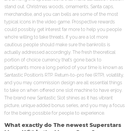
stand out. Christmas woods, ornaments, Santa caps,
merchandise, and you can bells are some of the most
typical icons in the video game. Prospective rewards
could possibly get interest far more to help you people
who’re willing to take threats, if you are a lot more
cautious people should make sure the bankrolls is
actually addressed accordingly. The fresh theoretical
portion of choice currency that’s gone back to
participants more a long period of your time is known as
Santastic Position’s RTP. Return-to-pro fee (RTP), volatility,
and you may commission design are all essential things
to take on when offered one slot machine to have enjoy.
The brand new Santastic Slot shines as it has vibrant
picture, unique added bonus series, and you may a focus
for the being possible for people to experience.
What exactly do The newest Superstars