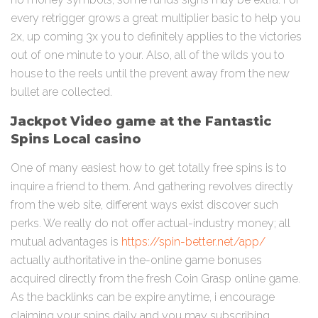
every retrigger grows a great multiplier basic to help you
2x, up coming 3x you to definitely applies to the victories
out of one minute to your. Also, all of the wilds you to
house to the reels until the prevent away from the new
bullet are collected.
Jackpot Video game at the Fantastic
Spins Local casino
One of many easiest how to get totally free spins is to
inquire a friend to them. And gathering revolves directly
from the web site, different ways exist discover such
perks. We really do not offer actual-industry money; all
mutual advantages is
https://spin-better.net/app/
actually authoritative in the-online game bonuses
acquired directly from the fresh Coin Grasp online game.
As the backlinks can be expire anytime, i encourage
claiming your spins daily and you may subscribing