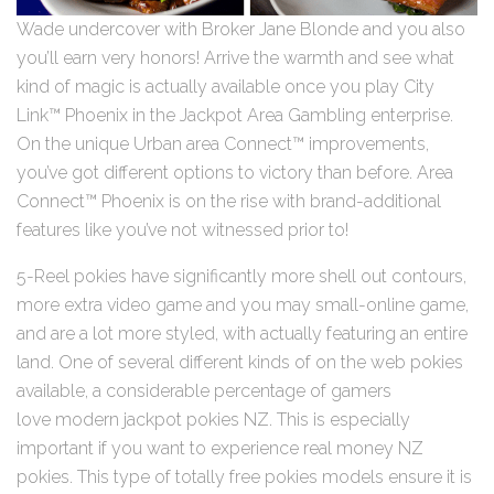
Wade undercover with Broker Jane Blonde and you also
you’ll earn very honors! Arrive the warmth and see what
kind of magic is actually available once you play City
Link™ Phoenix in the Jackpot Area Gambling enterprise.
On the unique Urban area Connect™ improvements,
you’ve got different options to victory than before. Area
Connect™ Phoenix is on the rise with brand-additional
features like you’ve not witnessed prior to!
5-Reel pokies have significantly more shell out contours,
more extra video game and you may small-online game,
and are a lot more styled, with actually featuring an entire
land. One of several different kinds of on the web pokies
available, a considerable percentage of gamers
love modern jackpot pokies NZ. This is especially
important if you want to experience real money NZ
pokies. This type of totally free pokies models ensure it is