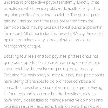
understand prospective payouts instantly. Exactly what
establishes which panda pokie aside aesthetically ‘s the
ongoing profile of your own paytable. The online game
grid includes around three reels presented from the
bamboo stalks, having luxurious forest plants apparent in
the record. All of our inside the-breadth Wacky Panda slot
opinion examines every aspect of which precious
Microgaming antique.
Boasting four reels and 100 paylines, professionals has
generous opportunities to create winning combinations
and drench by themselves regarding the gameplay.
Featuring five reels and you may 100 paylines, participants
have plenty of chances to do profitable combos and
sense the newest adventure of your online game. Having
its four reels and you can a hundred paylines, players
have many possibilities to manage effective combos and
luxuriate in a great fascinating betting sense. The newest