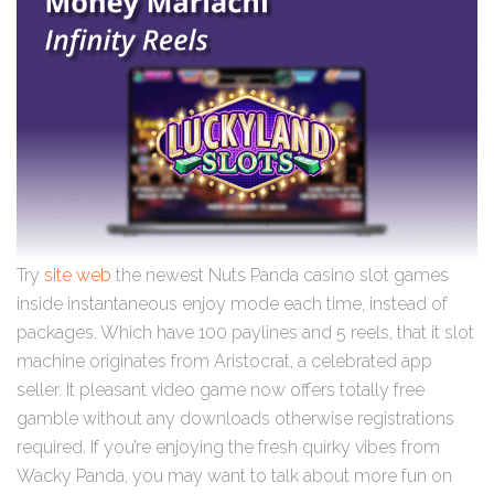
Try
site web
the newest Nuts Panda casino slot games
inside instantaneous enjoy mode each time, instead of
packages. Which have 100 paylines and 5 reels, that it slot
machine originates from Aristocrat, a celebrated app
seller. It pleasant video game now offers totally free
gamble without any downloads otherwise registrations
required. If you’re enjoying the fresh quirky vibes from
Wacky Panda, you may want to talk about more fun on