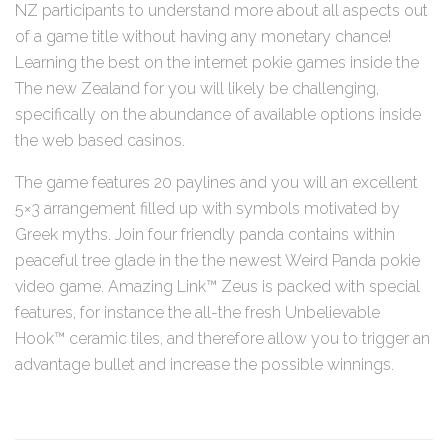
NZ participants to understand more about all aspects out
of a game title without having any monetary chance!
Learning the best on the internet pokie games inside the
The new Zealand for you will likely be challenging,
specifically on the abundance of available options inside
the web based casinos.
The game features 20 paylines and you will an excellent
5×3 arrangement filled up with symbols motivated by
Greek myths. Join four friendly panda contains within
peaceful tree glade in the the newest Weird Panda pokie
video game. Amazing Link™ Zeus is packed with special
features, for instance the all-the fresh Unbelievable
Hook™ ceramic tiles, and therefore allow you to trigger an
advantage bullet and increase the possible winnings.