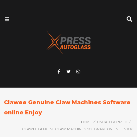
Clawee Genuine Claw Machines Software
online Enjoy
/
/
HOME
UNCATEGORIZED
CLAWEE GENUINE CLAW MACHINES SOFTWARE ONLINE ENJOY