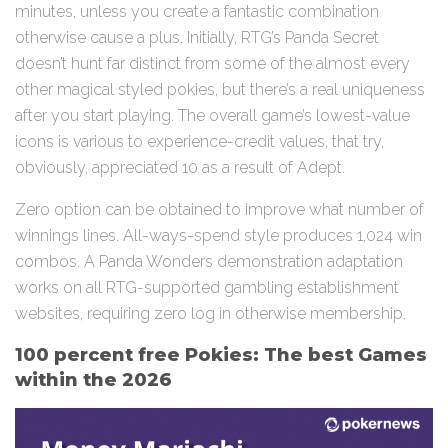
minutes, unless you create a fantastic combination
otherwise cause a plus. Initially, RTG’s Panda Secret
doesn’t hunt far distinct from some of the almost every
other magical styled pokies, but there’s a real uniqueness
after you start playing. The overall game’s lowest-value
icons is various to experience-credit values, that try,
obviously, appreciated 10 as a result of Adept.
Zero option can be obtained to improve what number of
winnings lines. All-ways-spend style produces 1,024 win
combos. A Panda Wonders demonstration adaptation
works on all RTG-supported gambling establishment
websites, requiring zero log in otherwise membership.
100 percent free Pokies: The best Games
within the 2026