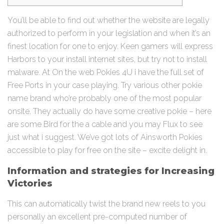
You’ll be able to find out whether the website are legally
authorized to perform in your legislation and when it’s an
finest location for one to enjoy. Keen gamers will express
Harbors to your install internet sites, but try not to install
malware. At On the web Pokies 4U i have the full set of
Free Ports in your case playing. Try various other pokie
name brand who’re probably one of the most popular
onsite.
They actually do have some creative pokie – here
are some Bird for the a cable and you may Flux to see
just what i suggest. We’ve got lots of Ainsworth Pokies
accessible to play for free on the site – excite delight in.
Information and strategies for Increasing
Victories
This can automatically twist the brand new reels to you
personally an excellent pre-computed number of