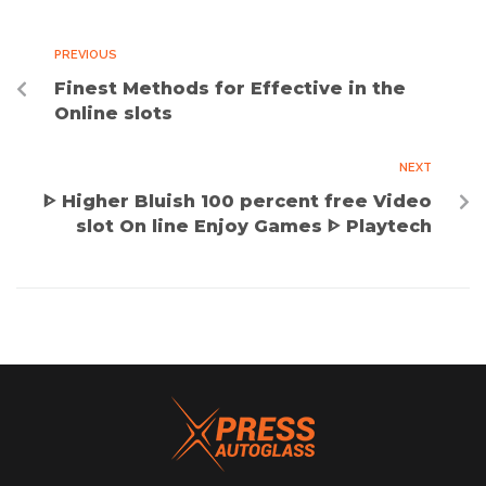
PREVIOUS
Finest Methods for Effective in the
Online slots
NEXT
ᐈ Higher Bluish 100 percent free Video
slot On line Enjoy Games ᐈ Playtech