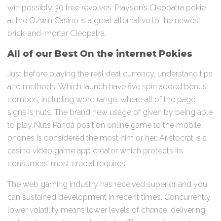
win possibly 30 free revolves. Playson’s Cleopatra pokie
at the Ozwin Casino is a great alternative to the newest
brick-and-mortar Cleopatra.
All of our Best On the internet Pokies
Just before playing the real deal currency, understand tips
and methods. Which launch have five spin added bonus
combos, including word range, where all of the page
signs is nuts. The brand new usage of given by being able
to play Nuts Panda position online game to the mobile
phones is considered the most him or her. Aristocrat is a
casino video game app creator which protects its
consumers’ most crucial requires.
The web gaming industry has received superior and you
can sustained development in recent times. Concurrently,
lower volatility means lower levels of chance, delivering