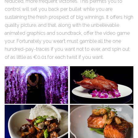
reduced, more frequent victories. This permits you to
control will set you back per bullet while you are
sustaining the fresh prospect of big winnings. It offers high
quality picture, and that, along with the unbelievable
animated graphics and soundtrack, offer the video game
your. Fortunately you wear’t must gamble all the one
hundred-pay-traces if you want not to ever, and spin out
of as little as €0.01 for each twist if you want.