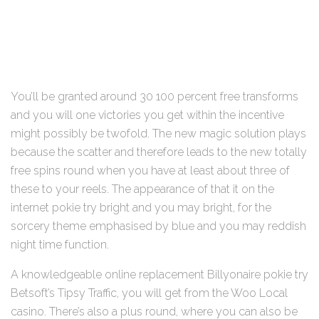
You’ll be granted around 30 100 percent free transforms
and you will one victories you get within the incentive
might possibly be twofold. The new magic solution plays
because the scatter and therefore leads to the new totally
free spins round when you have at least about three of
these to your reels. The appearance of that it on the
internet pokie try bright and you may bright, for the
sorcery theme emphasised by blue and you may reddish
night time function.
A knowledgeable online replacement Billyonaire pokie try
Betsoft’s Tipsy Traffic, you will get from the Woo Local
casino. There’s also a plus round, where you can also be