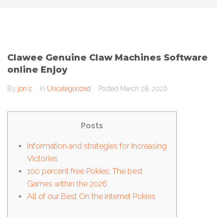
Clawee Genuine Claw Machines Software
online Enjoy
By
jon c
In
Uncategorized
Posted
March 28, 2026
Posts
Information and strategies for Increasing
Victories
100 percent free Pokies: The best
Games within the 2026
All of our Best On the internet Pokies