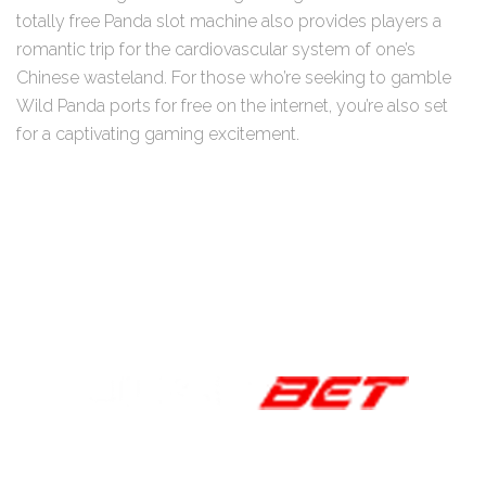
totally free Panda slot machine also provides players a
romantic trip for the cardiovascular system of one’s
Chinese wasteland. For those who’re seeking to gamble
Wild Panda ports for free on the internet, you’re also set
for a captivating gaming excitement.