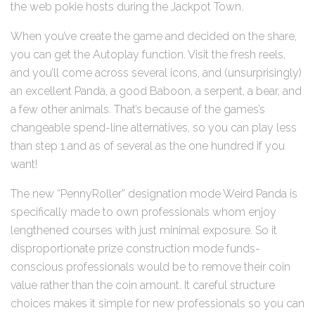
the web pokie hosts during the Jackpot Town.
When you’ve create the game and decided on the share,
you can get the Autoplay function. Visit the fresh reels,
and you’ll come across several icons, and (unsurprisingly)
an excellent Panda, a good Baboon, a serpent, a bear, and
a few other animals. That’s because of the games’s
changeable spend-line alternatives, so you can play less
than step 1 and as of several as the one hundred if you
want!
The new “PennyRoller” designation mode Weird Panda is
specifically made to own professionals whom enjoy
lengthened courses with just minimal exposure. So it
disproportionate prize construction mode funds-
conscious professionals would be to remove their coin
value rather than the coin amount. It careful structure
choices makes it simple for new professionals so you can