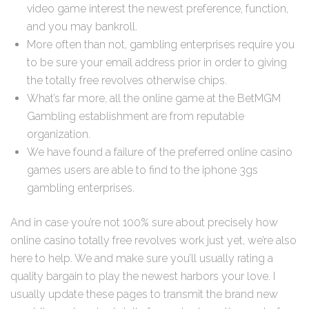
video game interest the newest preference, function,
and you may bankroll.
More often than not, gambling enterprises require you
to be sure your email address prior in order to giving
the totally free revolves otherwise chips.
What’s far more, all the online game at the BetMGM
Gambling establishment are from reputable
organization.
We have found a failure of the preferred online casino
games users are able to find to the iphone 3gs
gambling enterprises.
And in case you’re not 100% sure about precisely how
online casino totally free revolves work just yet, we’re also
here to help. We and make sure you’ll usually rating a
quality bargain to play the newest harbors your love. I
usually update these pages to transmit the brand new