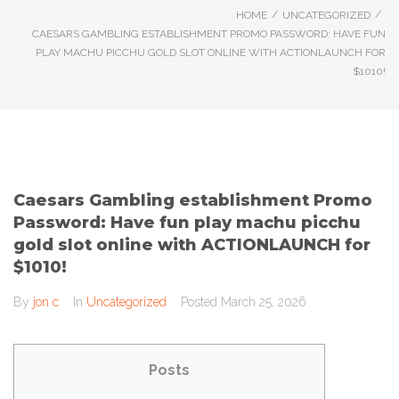
/
/
HOME
UNCATEGORIZED
CAESARS GAMBLING ESTABLISHMENT PROMO PASSWORD: HAVE FUN
PLAY MACHU PICCHU GOLD SLOT ONLINE WITH ACTIONLAUNCH FOR
$1010!
Caesars Gambling establishment Promo
Password: Have fun play machu picchu
gold slot online with ACTIONLAUNCH for
$1010!
By
jon c
In
Uncategorized
Posted
March 25, 2026
Posts