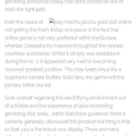
gambling enterprise totally free spins incentives out of
2026 the right path.
Even the cause of
not getting the fresh #step one place, is the fact that
online game is not very preferred within the Europe,
whereas Cleopatra try massive throughout the newest
countries worldwide. Whilst it simply was available in
during the no. 2, it appeared very next to becoming
crowned greatest position. This may been since the a
surprise to correct Buffalo Slots fans, the game isn’t the
primary within our list.
Soak oneself regarding the electrifying environment out
of activities and the experience of alive borrowing
gambling. But really , within BetVision guidance, there is
certainly generally discussed this product the thing is that
so that you is the brand new display. There are many