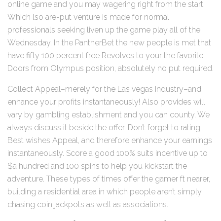
online game and you may wagering right from the start.
Which lso are-put venture is made for normal
professionals seeking liven up the game play all of the
Wednesday. In the PantherBet the new people is met that
have fifty 100 percent free Revolves to your the favorite
Doors from Olympus position, absolutely no put required.
Collect Appeal–merely for the Las vegas Industry–and
enhance your profits instantaneously! Also provides will
vary by gambling establishment and you can county. We
always discuss it beside the offer. Don’t forget to rating
Best wishes Appeal, and therefore enhance your earnings
instantaneously. Score a good 100% suits incentive up to
$a hundred and 100 spins to help you kickstart the
adventure. These types of times offer the gamer ft nearer,
building a residential area in which people aren’t simply
chasing coin jackpots as well as associations.