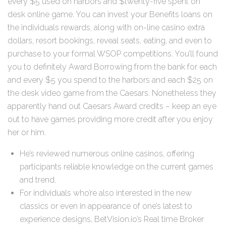
every $5 used on harbors and $twenty-five spent on
desk online game. You can invest your Benefits loans on
the individuals rewards, along with on-line casino extra
dollars, resort bookings, reveal seats, eating, and even to
purchase to your formal WSOP competitions. You’ll found
you to definitely Award Borrowing from the bank for each
and every $5 you spend to the harbors and each $25 on
the desk video game from the Caesars. Nonetheless they
apparently hand out Caesars Award credits – keep an eye
out to have games providing more credit after you enjoy
her or him.
He’s reviewed numerous online casinos, offering
participants reliable knowledge on the current games
and trend.
For individuals who’re also interested in the new
classics or even in appearance of one’s latest to
experience designs, BetVision.io’s Real time Broker