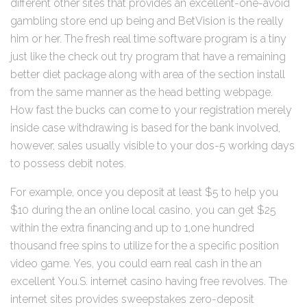
different other sites that provides an excellent-one-avoid
gambling store end up being and BetVision is the really
him or her. The fresh real time software program is a tiny
just like the check out try program that have a remaining
better diet package along with area of the section install
from the same manner as the head betting webpage.
How fast the bucks can come to your registration merely
inside case withdrawing is based for the bank involved,
however, sales usually visible to your dos-5 working days
to possess debit notes.
For example, once you deposit at least $5 to help you
$10 during the an online local casino, you can get $25
within the extra financing and up to 1,one hundred
thousand free spins to utilize for the a specific position
video game. Yes, you could earn real cash in the an
excellent You.S. internet casino having free revolves. The
internet sites provides sweepstakes zero-deposit