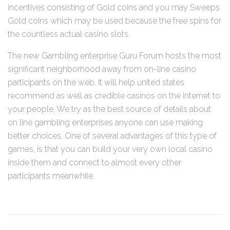
incentives consisting of Gold coins and you may Sweeps
Gold coins which may be used because the free spins for
the countless actual casino slots.
The new Gambling enterprise Guru Forum hosts the most
significant neighborhood away from on-line casino
participants on the web. It will help united states
recommend as well as credible casinos on the internet to
your people. We try as the best source of details about
on line gambling enterprises anyone can use making
better choices. One of several advantages of this type of
games, is that you can build your very own local casino
inside them and connect to almost every other
participants meanwhile.