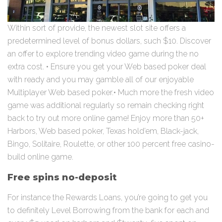
Within sort of provide, the newest slot site offers a
predetermined level of bonus dollars, such $10. Discover
an offer to explore trending video game during the no
extra cost. • Ensure you get your Web based poker deal
with ready and you may gamble all of our enjoyable
Multiplayer Web based poker.• Much more the fresh video
game was additional regularly so remain checking right
back to try out more online game! Enjoy more than 50+
Harbors, Web based poker, Texas hold’em, Black-jack,
Bingo, Solitaire, Roulette, or other 100 percent free casino-
build online game.
Free spins no-deposit
For instance the Rewards Loans, you’re going to get you
to definitely Level Borrowing from the bank for each and