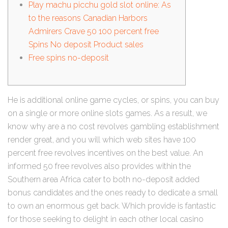
Play machu picchu gold slot online: As
to the reasons Canadian Harbors
Admirers Crave 50 100 percent free
Spins No deposit Product sales
Free spins no-deposit
He is additional online game cycles, or spins, you can buy
on a single or more online slots games. As a result, we
know why are a no cost revolves gambling establishment
render great, and you will which web sites have 100
percent free revolves incentives on the best value. An
informed 50 free revolves also provides within the
Southern area Africa cater to both no-deposit added
bonus candidates and the ones ready to dedicate a small
to own an enormous get back.
Which provide is fantastic
for those seeking to delight in each other local casino