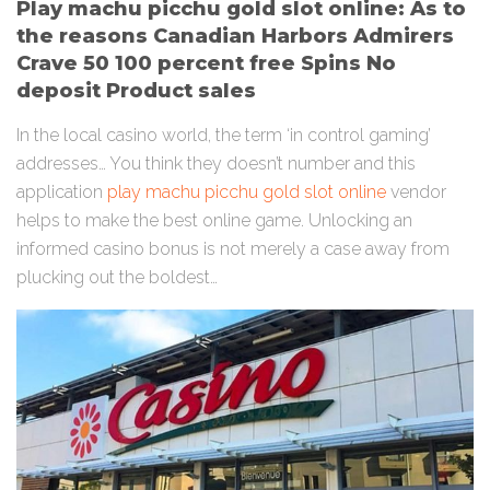
Play machu picchu gold slot online: As to
the reasons Canadian Harbors Admirers
Crave 50 100 percent free Spins No
deposit Product sales
In the local casino world, the term ‘in control gaming’
addresses… You think they doesn’t number and this
application
play machu picchu gold slot online
vendor
helps to make the best online game. Unlocking an
informed casino bonus is not merely a case away from
plucking out the boldest…