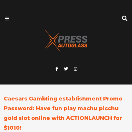
Caesars Gambling establishment Promo
Password: Have fun play machu picchu
gold slot online with ACTIONLAUNCH for
$1010!