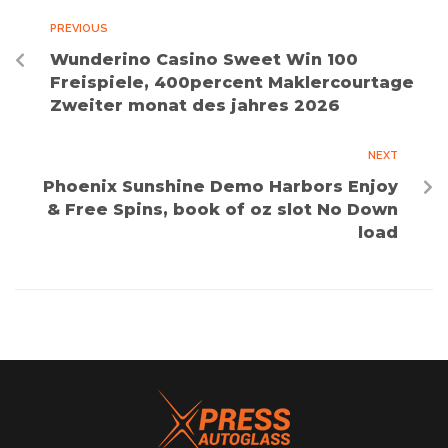
PREVIOUS
Wunderino Casino Sweet Win 100
Freispiele, 400percent Maklercourtage
Zweiter monat des jahres 2026
NEXT
Phoenix Sunshine Demo Harbors Enjoy
& Free Spins, book of oz slot No Down
load