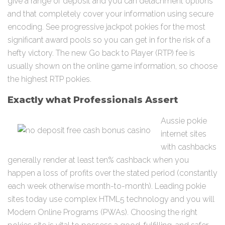
give a range of deposit and you can detachment options
and that completely cover your information using secure
encoding. See progressive jackpot pokies for the most
significant award pools so you can get in for the risk of a
hefty victory. The new Go back to Player (RTP) fee is
usually shown on the online game information, so choose
the highest RTP pokies.
Exactly what Professionals Assert
Aussie pokie
internet sites
with cashbacks
generally render at least ten% cashback when you
happen a loss of profits over the stated period (constantly
each week otherwise month-to-month). Leading pokie
sites today use complex HTML5 technology and you will
Modern Online Programs (PWAs). Choosing the right