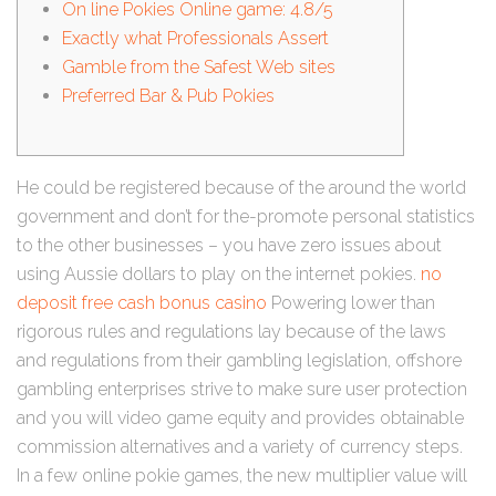
On line Pokies Online game: 4.8/5
Exactly what Professionals Assert
Gamble from the Safest Web sites
Preferred Bar & Pub Pokies
He could be registered because of the around the world
government and don’t for the-promote personal statistics
to the other businesses – you have zero issues about
using Aussie dollars to play on the internet pokies.
no
deposit free cash bonus casino
Powering lower than
rigorous rules and regulations lay because of the laws
and regulations from their gambling legislation, offshore
gambling enterprises strive to make sure user protection
and you will video game equity and provides obtainable
commission alternatives and a variety of currency steps.
In a few online pokie games, the new multiplier value will