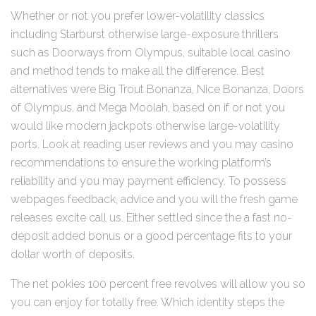
Whether or not you prefer lower-volatility classics
including Starburst otherwise large-exposure thrillers
such as Doorways from Olympus, suitable local casino
and method tends to make all the difference. Best
alternatives were Big Trout Bonanza, Nice Bonanza, Doors
of Olympus, and Mega Moolah, based on if or not you
would like modern jackpots otherwise large-volatility
ports. Look at reading user reviews and you may casino
recommendations to ensure the working platform’s
reliability and you may payment efficiency. To possess
webpages feedback, advice and you will the fresh game
releases excite call us. Either settled since the a fast no-
deposit added bonus or a good percentage fits to your
dollar worth of deposits.
The net pokies 100 percent free revolves will allow you so
you can enjoy for totally free. Which identity steps the