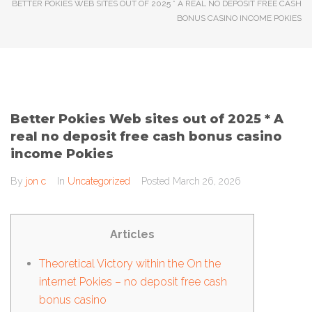
BETTER POKIES WEB SITES OUT OF 2025 * A REAL NO DEPOSIT FREE CASH
BONUS CASINO INCOME POKIES
Better Pokies Web sites out of 2025 * A
real no deposit free cash bonus casino
income Pokies
By
jon c
In
Uncategorized
Posted
March 26, 2026
Articles
Theoretical Victory within the On the
internet Pokies – no deposit free cash
bonus casino