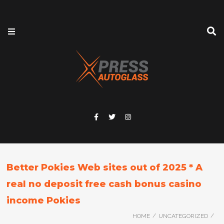
Better Pokies Web sites out of 2025 * A
real no deposit free cash bonus casino
income Pokies
/
/
HOME
UNCATEGORIZED