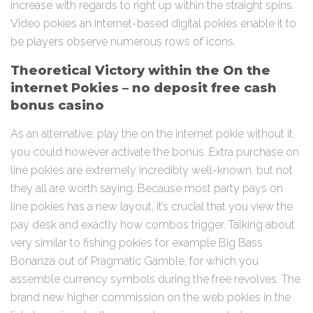
increase with regards to right up within the straight spins.
Video pokies an internet-based digital pokies enable it to
be players observe numerous rows of icons.
Theoretical Victory within the On the
internet Pokies – no deposit free cash
bonus casino
As an alternative, play the on the internet pokie without it,
you could however activate the bonus. Extra purchase on
line pokies are extremely incredibly well-known, but not
they all are worth saying. Because most party pays on
line pokies has a new layout, it’s crucial that you view the
pay desk and exactly how combos trigger. Talking about
very similar to fishing pokies for example Big Bass
Bonanza out of Pragmatic Gamble, for which you
assemble currency symbols during the free revolves. The
brand new higher commission on the web pokies in the