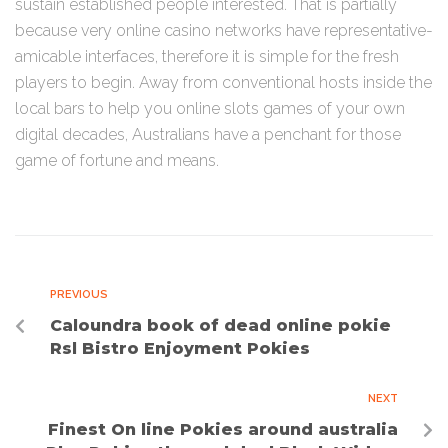
sustain established people interested. That is partially
because very online casino networks have representative-
amicable interfaces, therefore it is simple for the fresh
players to begin. Away from conventional hosts inside the
local bars to help you online slots games of your own
digital decades, Australians have a penchant for those
game of fortune and means.
PREVIOUS
Caloundra book of dead online pokie
Rsl Bistro Enjoyment Pokies
NEXT
Finest On line Pokies around australia