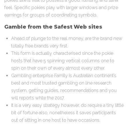
pokies site is vital to possess a good, fulfilling, and safer
feel. Specific pokies play with larger windows and prize
earnings for groups of coordinating symbols.
Gamble from the Safest Web sites
Ahead of plunge to the real money, are the brand new
totally free brands very first.
This form is actually characterised since the pokie
hosts that have 5 spinning vertical columns one to
spin on their own of every almost every other.
Gambling enterprise Family is Australian continent’s
best and most trusted gambling on line research
system, getting guides, recommendations and you
will reports while the 2017.
It is a very easy strategy however, do require a tiny little
bit of fortune also, nonetheless it saves participants
out of sitting in one host to have occasions.