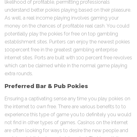
likelihood of profitable, permitting professionals
understand better pokies playing based on their pleasure.
As well, a real income playing involves gaming your
money on the chances of profitable real cash. You could
potentially play the pokies for free on top gambling
establishment sites. Punters can enjoy the newest pokies
100percent free in the greatest gambling enterprise
internet sites. Ports are built with 100 percent free revolves
which can be claimed while in the normal game playing
extra rounds.
Preferred Bar & Pub Pokies
Ensuring a captivating sense any time you play pokies on
the internet to own free. There are various benefits to to
experience this type of game you to definitely you would
not find in other types of games. Casinos on the internet
are often looking for ways to desire the new people and