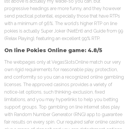
list above is actually my wade-so you can, but
progressive headings are more funny, and they however
send practical potential, especially those that have RTPs
with a minimum of 96%. The world’s higher RTP on line
pokies is actually Super Joker (NetEnt) and Guide from 99
(Relax Playing), featuring an excellent 99% RTP.
On line Pokies Online game: 4.8/5
The webpages only at VegasSlotsOnline match our very
own rigid requirements for reasonable play, protection,
and conformity so you can a recognized online gambling
licenses. The approved casinos provides a variety of
notice-let options, such thinking-exclusion, fixed
limitations, and you may hyperlinks to help you betting
support groups. Top gambling on line internet sites play
with Random Number Generator (RNG) app to guarantee
fair results on every spin. Our required safer online casinos