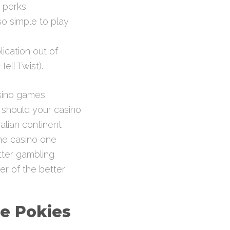
 perks.
so simple to play
lication out of
ell Twist).
asino games
e should your casino
alian continent
ine casino one
tter gambling
er of the better
he Pokies