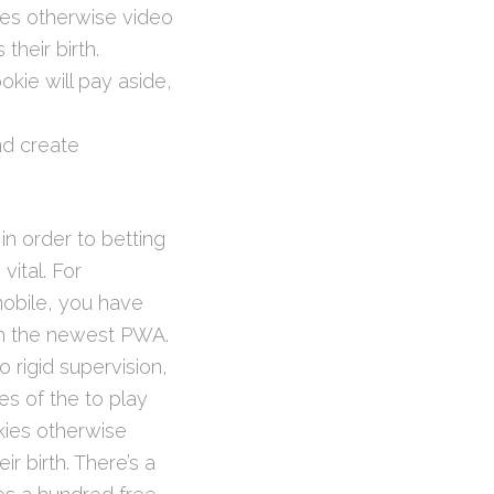
kies otherwise video
heir birth.
ie will pay aside,
nd create
n order to betting
vital. For
mobile, you have
ish the newest PWA.
 rigid supervision,
s of the to play
kies otherwise
 birth. There’s a