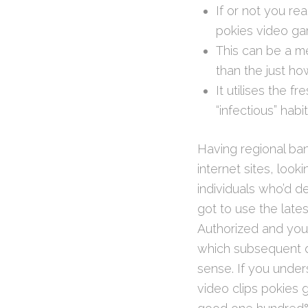
If or not you re
pokies video ga
This can be a m
than the just ho
It utilises the 
“infectious” habi
Having regional ban
internet sites, loo
individuals who’d d
got to use the late
Authorized and you 
which subsequent d
sense. If you under
video clips pokies 