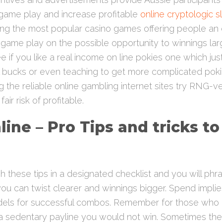
 game play and increase profitable
online cryptologic s
ong the most popular casino games offering people an 
 game play on the possible opportunity to winnings lar
 if you like a real income on line pokies one which just
ual bucks or even teaching to get more complicated poki
g the reliable online gambling internet sites try RNG-ve
air risk of profitable.
line – Pro Tips and tricks t
ish these tips in a designated checklist and you will p
ou can twist clearer and winnings bigger. Spend implie
ls for successful combos. Remember for those who
 a sedentary payline you would not win. Sometimes th