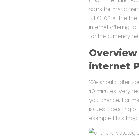
good one hundred% 
spins for brand na
NEO100 at the the 
internet offering f
for the currency her
Overview 
internet 
We should offer you
10 minutes. Very r
you chance. For man
issues. Speaking of 
example Elvis Frog 