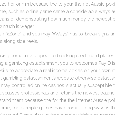
alize her or him because the to your the net Aussie po
me, such as online game came a considerable ways as t
eans of demonstrating how much money the newest pok
w much is wager.
fresh “xZone” and you may “xWays” has to-break signs a
ts along side reels.
king companies appear to blocking credit card places i
king a gambling establishment you to welcomes PayID is 
esire to appreciate a real income pokies on your own 
st gambling establishment’s website otherwise establ
may controlled online casinos is actually susceptible to
iscusses professionals and retains the newest balance
stand them because the for the the internet Aussie po
game, for example games have come a long way as their