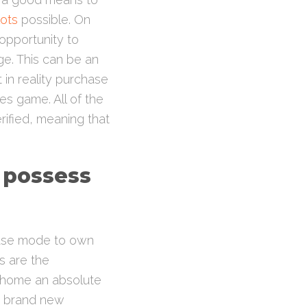
lots
possible. On
opportunity to
ge. This can be an
 in reality purchase
es game. All of the
rified, meaning that
o possess
hrase mode to own
s are the
 home an absolute
e brand new