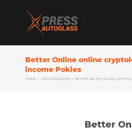
Better Online online cryptol
income Pokies
/
/
HOME
UNCATEGORIZED
BETTER ONLINE ONLINE CRYPTOL
Better On