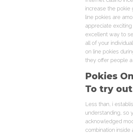
increase the pokie
line pokies are am
appreciate exciting
excellent way to see
all of your individ
on line pokies durin
they offer people a f
Pokies On
To try out
Less than, i establ
understanding, so y
acknowledged mode
combination inside