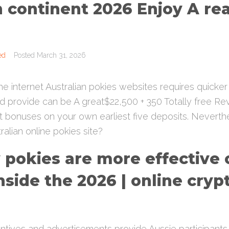
n continent 2026 Enjoy A re
ed
Posted
March 31, 2026
e internet Australian pokies websites requires quicker t
ted provide can be A great$22,500 + 350 Totally free Re
 bonuses on your own earliest five deposits.
Neverthe
ralian online pokies site?
 pokies are more effective 
nside the 2026 | online cryp
entives and advertisements provide Aussie participant