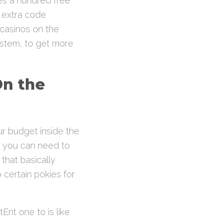
es a hundred free
 extra code
casinos on the
ystem, to get more
On the
ur budget inside the
 you can need to
that basically
 certain pokies for
Ent one to is like