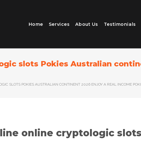
Home
Services
About Us
Testimonials
ogic slots Pokies Australian contin
OGIC SLOTS POKIES AUSTRALIAN CONTINENT 2026 ENJOY A REAL INCOME POK
line online cryptologic slot