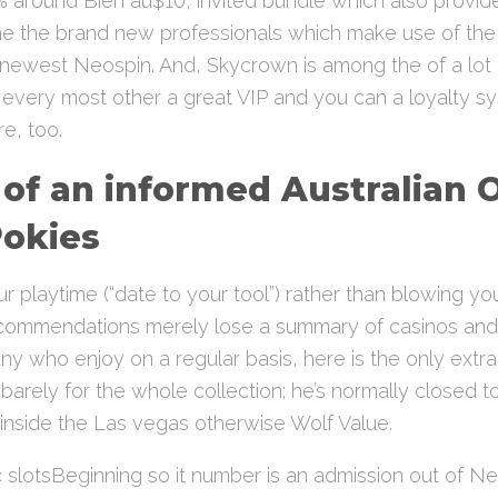
around Bien au$10, invited bundle which also provid
me the brand new professionals which make use of the
newest Neospin. And, Skycrown is among the of a lot 
or every most other a great VIP and you can a loyalty s
e, too.
of an informed Australian 
Pokies
r playtime (“date to your tool”) rather than blowing yo
ecommendations merely lose a summary of casinos and
y who enjoy on a regular basis, here is the only extra 
barely for the whole collection; he’s normally closed to
inside the Las vegas otherwise Wolf Value.
Beginning so it number is an admission out of Net