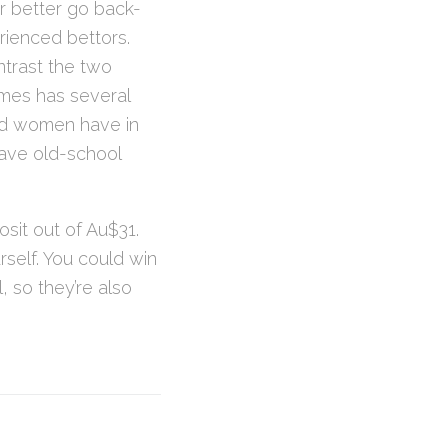
ur better go back-
rienced bettors.
ntrast the two
mes has several
and women have in
have old-school
sit out of Au$31.
rself. You could win
 so they’re also