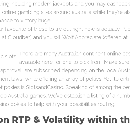
turing including modern jackpots and you may cashback
online gambling sites around australia while they’re al
hance to victory huge.
ur favourite of these to try out right now is actually Pub
e at Cloudbet) and you will Wolf Appreciate (offered at H
There are many Australian continent online c
available here for one to pick from. Make sur
 approval, are subscribed depending on the local Austr
ent laws, while offering an array of pokies. You to onl
d of pokies is SlotsandCasino. Speaking of among the be
eb Australia games. We’ve establish a listing of a numb
sino pokies to help with your possibilities routing.
on RTP & Volatility within t