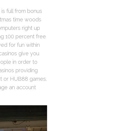
is full from bonus
ristmas time woods
omputers right up
ng 100 percent free
ed for fun within
casinos give you
ople in order to
casinos providing
est or HUB88 games.
nage an account