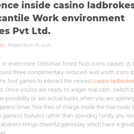
ence inside casino ladbroke
cantile Work environment
ies Pvt Ltd.
ed
Posted
March 26, 2026
 or even more Christmas forest Nuts icons causes 15 t
ound three complimentary reduced-well worth icons (bel
 the foot games to interact the newest
casino ladbroke
nt.
Once you’lso are ready to wager real cash, switch 
he possibility to win actual bucks when you are spinni
Happiest Xmas Tree free of charge inside the trial mode 
e games’s features rather than spending hardly any m
abanero brings cheerful gameplay which have a great
et.