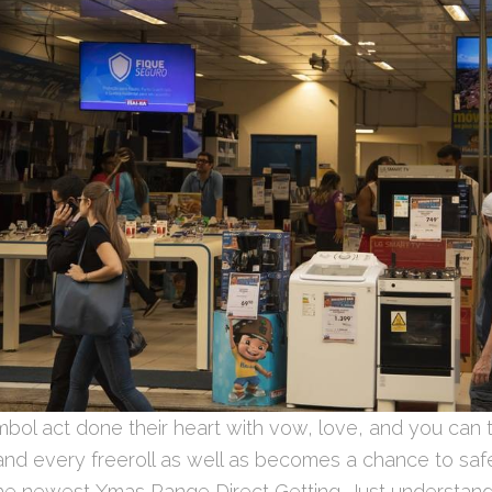
mbol act done their heart with vow, love, and you can t
nd every freeroll as well as becomes a chance to safe
he newest Xmas Range Direct Getting. Just understan