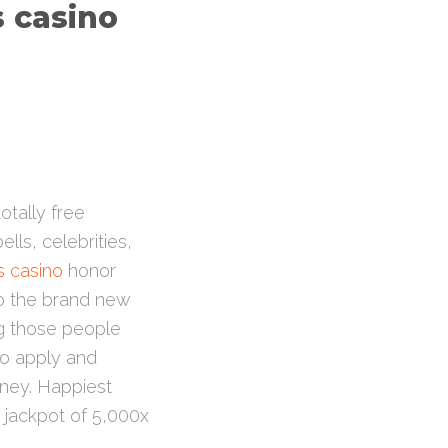
s casino
otally free
ls, celebrities,
s casino
honor
to the brand new
ng those people
to apply and
oney. Happiest
 jackpot of 5,000x