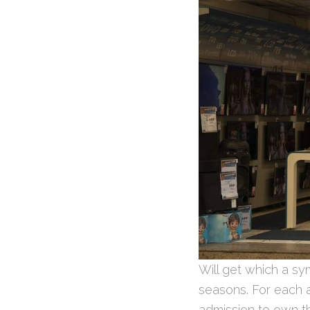
Will get which a sy
seasons. For each a
admission to own t