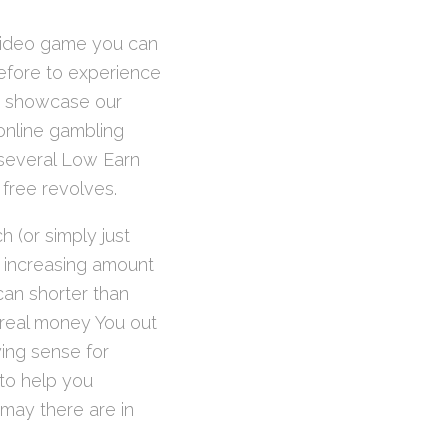
video game you can
 before to experience
to showcase our
online gambling
f several Low Earn
h free revolves.
 (or simply just
h increasing amount
can shorter than
t real money You out
ying sense for
 to help you
 may there are in