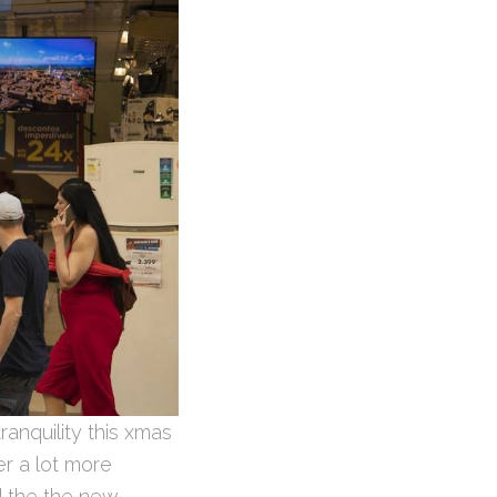
ranquility this xmas
r a lot more
d the the new