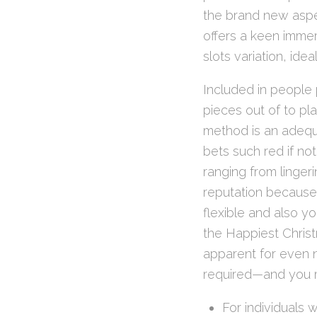
the brand new aspec
offers a keen imme
slots variation, ide
Included in people 
pieces out of to pl
method is an adequ
bets such red if not
ranging from lingeri
reputation because 
flexible and also y
the Happiest Christ
apparent for even 
required—and you ma
For individuals 