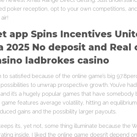
d poker reception, opt to your own competitions, a
air!
t app Spins Incentives Unit
a 2025 No deposit and Real 
casino ladbrokes casino
 to satisfied because of the online game’s big 97.8per
 possibilities to unwrap prospective growth. You’ve ha
s and it’s a hugely popular games that have somebody
 game features average volatility, hitting an equilibri
uced gains and the possibility larger payouts.
eps its, yet not, some thing illuminate because the W
ating inside. I liked the online game doesn’t depend only