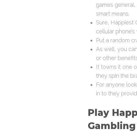
games general, u
smart means.
Sure, Happiest C
cellular phone’
Put a random cra
As well, you can
or other benefits
It towns it one 
they spin the br
For anyone look
in to they provi
Play Happ
Gambling 