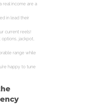
a real income are a
d in lead their
r current reels!
 options, jackpot,
vorable range while
u’re happy to tune
the
rency