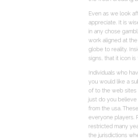
Even as we look af
appreciate. It is wi
in any chose gambl
work aligned at the
globe to reality. In
signs, that it icon i
Individuals who ha
you would like a su
of to the web sites
just do you believe
from the usa. These
everyone players. P
restricted many yea
the jurisdictions w