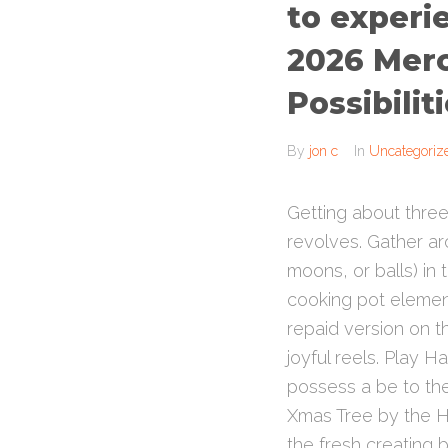
to experi
2026 Mer
Possibilit
By
jon c
In
Uncategoriz
Getting about three
revolves. Gather ar
moons, or balls) in
cooking pot eleme
repaid version on t
joyful reels. Play 
possess a be to th
Xmas Tree by the H
the fresh creating b