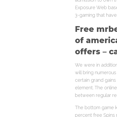
Exposure Web base
3-gaming that have 
Free mrbe
of americ
offers – 
We were in addition
will bring numerous
certain grand gain
element. The online
between regular red
The bottom game ke
percent free Spins r