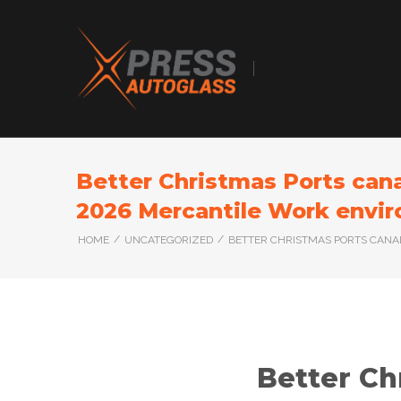
Better Christmas Ports cana
2026 Mercantile Work enviro
/
/
HOME
UNCATEGORIZED
BETTER CHRISTMAS PORTS CANAD
Better Ch