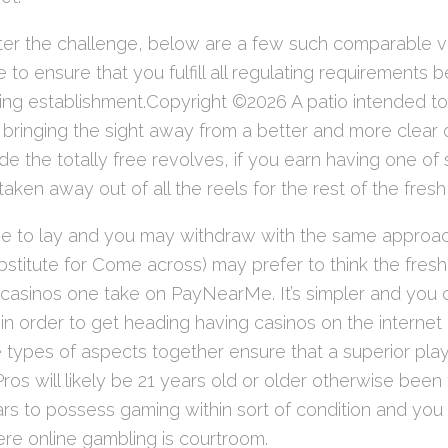
ter the challenge, below are a few such comparable 
se to ensure that you fulfill all regulating requirements
ing establishment.Copyright ©2026 A patio intended 
 bringing the sight away from a better and more clear 
side the totally free revolves, if you earn having one o
s taken away out of all the reels for the rest of the fres
ve to lay and you may withdraw with the same approach
bstitute for Come across) may prefer to think the fres
 casinos one take on PayNearMe. It’s simpler and you 
 in order to get heading having casinos on the interne
 types of aspects together ensure that a superior pla
ros will likely be 21 years old or older otherwise been
rs to possess gaming within sort of condition and you
here online gambling is courtroom.