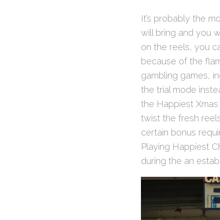
It’s probably the mo
will bring and you 
on the reels, you c
because of the fla
gambling games, inc
the trial mode inst
the Happiest Xmas F
twist the fresh reel
certain bonus requ
Playing Happiest Ch
during the an estab