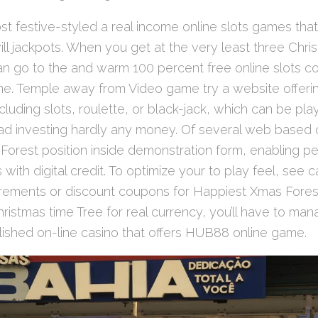
st festive-styled a real income online slots games that 
will jackpots. When you get at the very least three Ch
an go to the and warm 100 percent free online slots c
me. Temple away from Video game try a website offeri
luding slots, roulette, or black-jack, which can be play
ead investing hardly any money. Of several web based 
orest position inside demonstration form, enabling pe
s with digital credit. To optimize your to play feel, see 
irements or discount coupons for Happiest Xmas For
ristmas time Tree for real currency, you’ll have to ma
lished on-line casino that offers HUB88 online game.