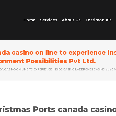
Home
Services
About Us
Testimonials
da casino on line to experience in
nment Possibilities Pvt Ltd.
A CASINO ON LINE TO EXPERIENCE INSIDE CASINO LADBROKES CASINO 2026 
ristmas Ports canada casino