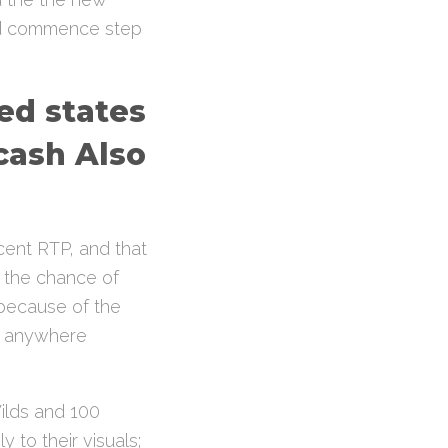
nd commence step
ed states
cash Also
cent RTP, and that
d the chance of
 because of the
um anywhere
ilds and 100
 to their visuals;