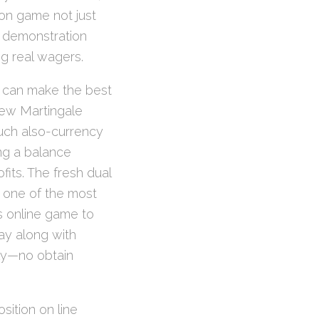
ion game not just
t demonstration
ng real wagers.
ra can make the best
new Martingale
uch also-currency
ing a balance
fits. The fresh dual
y one of the most
’s online game to
ay along with
tly—no obtain
sition on line