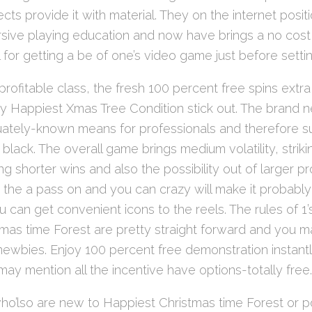
ts provide it with material. They on the internet posit
rsive playing education and now have brings a no cos
al for getting a be of one’s video game just before setti
profitable class, the fresh 100 percent free spins ext
ay Happiest Xmas Tree Condition stick out. The brand 
ately-known means for professionals and therefore s
 black. The overall game brings medium volatility, strik
ng shorter wins and also the possibility out of larger pro
the a pass on and you can crazy will make it probabl
ou can get convenient icons to the reels. The rules of 1
mas time Forest are pretty straight forward and you m
newbies. Enjoy 100 percent free demonstration instan
y mention all the incentive have options-totally free.
who’lso are new to Happiest Christmas time Forest or po