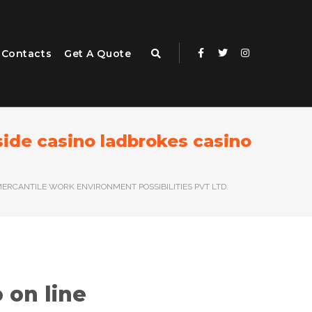
Contacts
Get A Quote
side casino ladbrokes casino
MERCANTILE WORK ENVIRONMENT POSSIBILITIES PVT LTD.
 on line