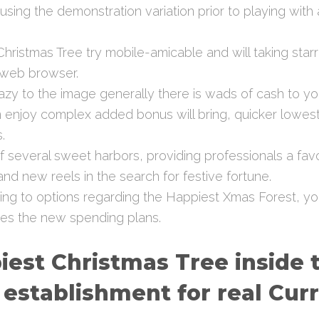
sing the demonstration variation prior to playing with 
hristmas Tree try mobile-amicable and will taking starre
s web browser.
zy to the image generally there is wads of cash to you
 enjoy complex added bonus will bring, quicker lowest
.
of several sweet harbors, providing professionals a fa
and new reels in the search for festive fortune.
ing to options regarding the Happiest Xmas Forest, yo
des the new spending plans.
iest Christmas Tree inside 
establishment for real Cur