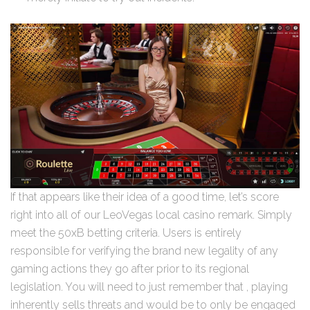
If that appears like their idea of a good time, let’s score
right into all of our LeoVegas local casino remark. Simply
meet the 50xB betting criteria. Users is entirely
responsible for verifying the brand new legality of any
gaming actions they go after prior to its regional
legislation. You will need to just remember that , playing
inherently sells threats and would be to only be engaged