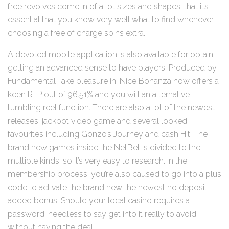
free revolves come in of a lot sizes and shapes, that it’s
essential that you know very well what to find whenever
choosing a free of charge spins extra.
A devoted mobile application is also available for obtain,
getting an advanced sense to have players. Produced by
Fundamental Take pleasure in, Nice Bonanza now offers a
keen RTP out of 96.51% and you will an alternative
tumbling reel function. There are also a lot of the newest
releases, jackpot video game and several looked
favourites including Gonzo’s Journey and cash Hit. The
brand new games inside the NetBet is divided to the
multiple kinds, so it’s very easy to research. In the
membership process, you’re also caused to go into a plus
code to activate the brand new the newest no deposit
added bonus. Should your local casino requires a
password, needless to say get into it really to avoid
without having the deal.