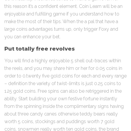
this reason it’s a confident element. Coin Learn will be an
enjoyable and fulfilling game if you understand how to
make the most of their tips. When the a pal that have a
large coins advantages turns up, only trigger Foxy and
you can enhance your bet.
Put totally free revolves
You will find a highly enjoyable 5 shell out-traces within
the reels, and you may share him or her for 0.05 coins in
order to 0.twenty five gold coins for each and every range
– definition the variety of twist-limits is just 0.25 coins to
1.25 gold coins. Free spins can also be retriggered in the
ability. Start building your own festive fortune instantly
from the spinning inside the complimentary signs having
about three candy canes otherwise teddy bears really
worth 5 coins, stockings and puddings worth 7 gold
coins, snowmen really worth ten gold coins, the brand