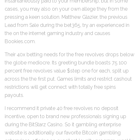
instantaneously paid to your membership, but in some
cases, you may also on your own allege they from the
pressing a keen solution. Matthew Glazier, the previous
Lead from Sale during the bet365, try an experienced in
the on the internet gaming industry and causes
Bookies.com.
Their 40x betting needs for the free revolves drops below
the globe mediocre. Its greeting bundle boasts 75 100
percent free revolves value $step one for each, split up
across the the first put. Games limits and restrict cashout
restrictions will get connect with totally free spins
payouts.
I recommend it private 40 free revolves no deposit
incentive, open to brand new professionals signing up
during the BitStarz Casino. So it gambling enterprise
website is additionally our favorite Bitcoin gambling