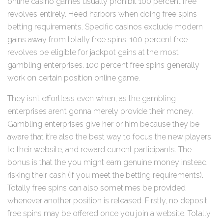
online casino games usually prohibit 100 percent free
revolves entirely. Heed harbors when doing free spins
betting requirements. Specific casinos exclude modern
gains away from totally free spins. 100 percent free
revolves be eligible for jackpot gains at the most
gambling enterprises.
100 percent free spins generally
work on certain position online game.
They isn’t effortless even when, as the gambling
enterprises aren’t gonna merely provide their money.
Gambling enterprises give her or him because they be
aware that it’re also the best way to focus the new players
to their website, and reward current participants. The
bonus is that the you might earn genuine money instead
risking their cash (if you meet the betting requirements).
Totally free spins can also sometimes be provided
whenever another position is released. Firstly, no deposit
free spins may be offered once you join a website. Totally