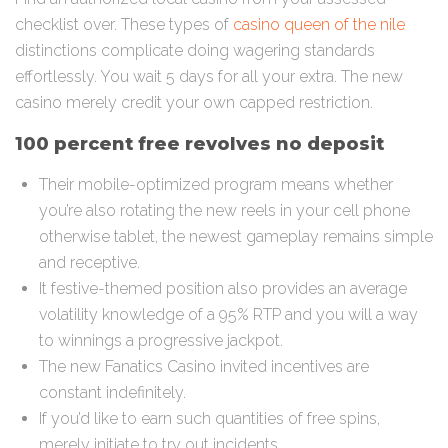
checklist over. These types of
casino queen of the nile
distinctions complicate doing wagering standards
effortlessly. You wait 5 days for all your extra. The new
casino merely credit your own capped restriction.
100 percent free revolves no deposit
Their mobile-optimized program means whether
you’re also rotating the new reels in your cell phone
otherwise tablet, the newest gameplay remains simple
and receptive.
It festive-themed position also provides an average
volatility knowledge of a 95% RTP and you will a way
to winnings a progressive jackpot.
The new Fanatics Casino invited incentives are
constant indefinitely.
If you’d like to earn such quantities of free spins,
merely initiate to try out incidents.