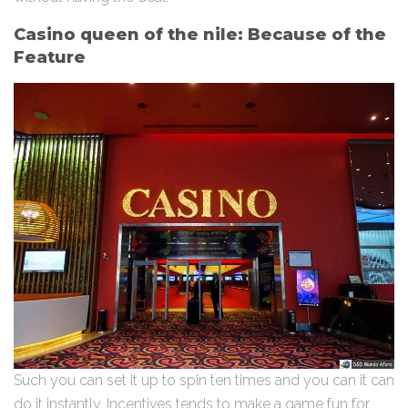
Casino queen of the nile: Because of the
Feature
Such you can set it up to spin ten times and you can it can
do it instantly. Incentives tends to make a game fun for