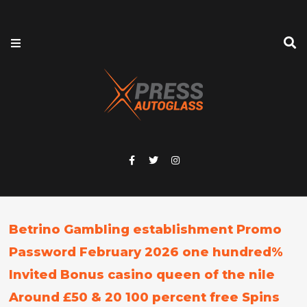
Betrino Gambling establishment Promo
Password February 2026 one hundred%
Invited Bonus casino queen of the nile
Around £50 & 20 100 percent free Spins