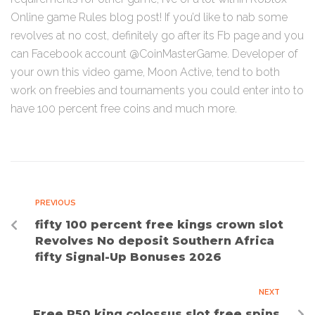
Online game Rules blog post! If you’d like to nab some
revolves at no cost, definitely go after its Fb page and you
can Facebook account @CoinMasterGame. Developer of
your own this video game, Moon Active, tend to both
work on freebies and tournaments you could enter into to
have 100 percent free coins and much more.
PREVIOUS
fifty 100 percent free kings crown slot
Revolves No deposit Southern Africa
fifty Signal-Up Bonuses 2026
NEXT
Free R50 king colossus slot free spins