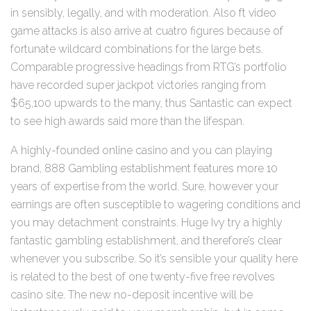
in sensibly, legally, and with moderation. Also ft video
game attacks is also arrive at cuatro figures because of
fortunate wildcard combinations for the large bets.
Comparable progressive headings from RTG’s portfolio
have recorded super jackpot victories ranging from
$65,100 upwards to the many, thus Santastic can expect
to see high awards said more than the lifespan.
A highly-founded online casino and you can playing
brand, 888 Gambling establishment features more 10
years of expertise from the world. Sure, however your
earnings are often susceptible to wagering conditions and
you may detachment constraints. Huge Ivy try a highly
fantastic gambling establishment, and therefore’s clear
whenever you subscribe. So it’s sensible your quality here
is related to the best of one twenty-five free revolves
casino site. The new no-deposit incentive will be