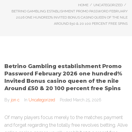
/
/
HOME
UNCATEGORIZED
BETRINO GAMBLING ESTABLISHMENT PROMO PASSWORD FEBRUARY
2026 ONE HUNDRED% INVITED BONUS CASINO QUEEN OF THE NILE
AROUND £50 & 20 100 PERCENT FREE SPINS
Betrino Gambling establishment Promo
Password February 2026 one hundred%
Invited Bonus casino queen of the nile
Around £50 & 20 100 percent free Spins
By
jon c
In
Uncategorized
Posted
March 25, 2026
Of many players focus merely to the matches payment
and forget regarding the totally free revolves betting. Alive