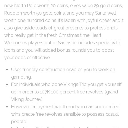
new North Pole worth 20 coins, elves value 29 gold coins,
Rudolph worth 50 gold coins, and you may Santa well
worth one hundred coins. It’s laden with joyful cheer, and it
also give aside loads of great presents to professionals
who really get in the fresh Christmas time Heart.
Welcomes players out of Santastic includes special wild
icons and you will added bonus rounds you to boost
your odds of effective.
User-friendly construction enables you to work on
gambling.
For individuals who done Vikings Trip you get yourself
up in order to 107K 100 percent free revolves (grand
Viking Journey).
However, enjoyment worth and you can unexpected
wins create free revolves sensible to possess casual
people.