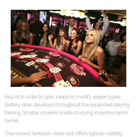
Faucet in order to spin, swipe to modify wager types.
Battery drain develops throughout the expanded playing
training. Smaller screens create studying incentive terms
harder.
The newest Santastic video slot offers typical volatility,