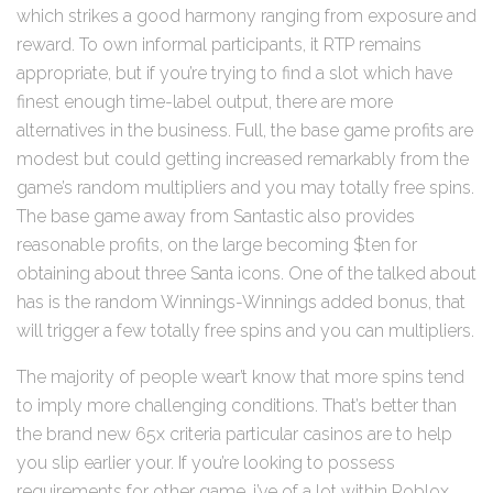
which strikes a good harmony ranging from exposure and
reward. To own informal participants, it RTP remains
appropriate, but if you’re trying to find a slot which have
finest enough time-label output, there are more
alternatives in the business. Full, the base game profits are
modest but could getting increased remarkably from the
game’s random multipliers and you may totally free spins.
The base game away from Santastic also provides
reasonable profits, on the large becoming $ten for
obtaining about three Santa icons. One of the talked about
has is the random Winnings-Winnings added bonus, that
will trigger a few totally free spins and you can multipliers.
The majority of people wear’t know that more spins tend
to imply more challenging conditions. That’s better than
the brand new 65x criteria particular casinos are to help
you slip earlier your. If you’re looking to possess
requirements for other game, i’ve of a lot within Roblox