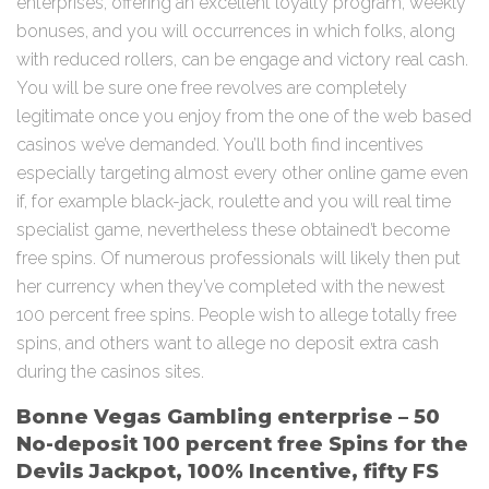
enterprises, offering an excellent loyalty program, weekly
bonuses, and you will occurrences in which folks, along
with reduced rollers, can be engage and victory real cash.
You will be sure one free revolves are completely
legitimate once you enjoy from the one of the web based
casinos we’ve demanded. You’ll both find incentives
especially targeting almost every other online game even
if, for example black-jack, roulette and you will real time
specialist game, nevertheless these obtained’t become
free spins. Of numerous professionals will likely then put
her currency when they’ve completed with the newest
100 percent free spins. People wish to allege totally free
spins, and others want to allege no deposit extra cash
during the casinos sites.
Bonne Vegas Gambling enterprise – 50
No-deposit 100 percent free Spins for the
Devils Jackpot, 100% Incentive, fifty FS