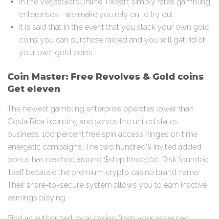
In the VegasSlotsOnline, i wear’t simply rates gambling
enterprises—we make you rely on to try out.
It is said that in the event that you stack your own gold
coins you can purchase raided and you will get rid of
your own gold coins.
Coin Master: Free Revolves & Gold coins
Get eleven
The newest gambling enterprise operates lower than
Costa Rica licensing and serves the united states
business. 100 percent free spin access hinges on time
energetic campaigns. The two hundred% invited added
bonus has reached around $step three,100. Risk founded
itself because the premium crypto casino brand name.
Their share-to-secure system allows you to earn inactive
earnings playing.
Find an authorized local casino from your assessed