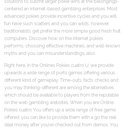
solutions to submit larger pokie wins at the belongings-
centered an internet-based gambling enterprises. Most
advanced pokies provide incentive cycles and you will
fun have such scatters and you can wilds, however,
traditionalists get prefer the more simple good fresh fruit
computers. Discover how on the internet pokies
performs, choosing effective machines, and well-known
myths and you can misunderstandings, also.
Right here, in the Onlines Pokies cuatro U, we provide
upwards a wide range of ports games offering various
different kind of gameplay. Time-outs, facts checks and
you may thinking-different are among the alternatives
which should be available to players from the reputable
on the web gambling websites. When you are Online
Pokies cuatro You offers up a wide range of free game
offered, you can like to provide them with a go the real
deal money after you’ve checked out from demos. You