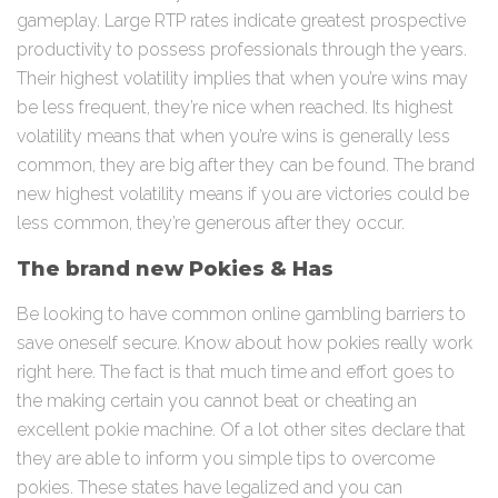
gameplay. Large RTP rates indicate greatest prospective
productivity to possess professionals through the years.
Their highest volatility implies that when you’re wins may
be less frequent, they’re nice when reached. Its highest
volatility means that when you’re wins is generally less
common, they are big after they can be found. The brand
new highest volatility means if you are victories could be
less common, they’re generous after they occur.
The brand new Pokies & Has
Be looking to have common online gambling barriers to
save oneself secure. Know about how pokies really work
right here. The fact is that much time and effort goes to
the making certain you cannot beat or cheating an
excellent pokie machine. Of a lot other sites declare that
they are able to inform you simple tips to overcome
pokies. These states have legalized and you can