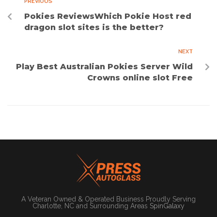
PREVIOUS
Pokies ReviewsWhich Pokie Host red
dragon slot sites is the better?
NEXT
Play Best Australian Pokies Server Wild
Crowns online slot Free
A Veteran Owned & Operated Business Proudly Serving
Charlotte, NC and Surrounding Areas
SpinGalaxy