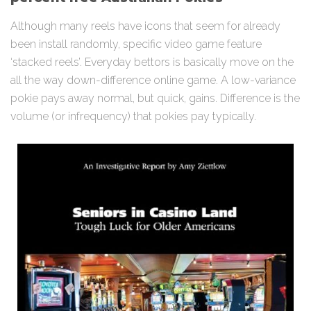
Although many reels have icons that seem for already
been install randomly, specific video game feature
‘stacked reels’. Everyday bettors is basically move on the
all the way down-difference online game. A low-variance
pokie pays away normal, but quick, gains. Difference is the
volume (or infrequency) that pokies pay typically.