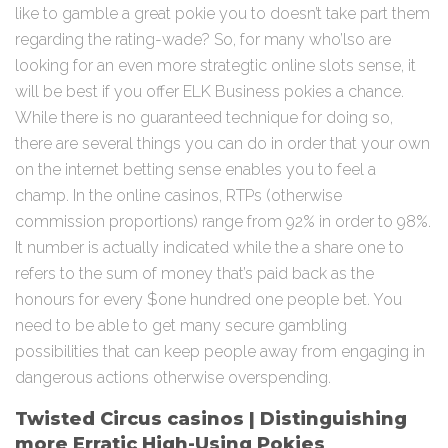
like to gamble a great pokie you to doesn’t take part them
regarding the rating-wade? So, for many who’lso are
looking for an even more strategtic online slots sense, it
will be best if you offer ELK Business pokies a chance.
While there is no guaranteed technique for doing so,
there are several things you can do in order that your own
on the internet betting sense enables you to feel a
champ. In the online casinos, RTPs (otherwise
commission proportions) range from 92% in order to 98%.
It number is actually indicated while the a share one to
refers to the sum of money that’s paid back as the
honours for every $one hundred one people bet. You
need to be able to get many secure gambling
possibilities that can keep people away from engaging in
dangerous actions otherwise overspending.
Twisted Circus casinos | Distinguishing
more Erratic High-Using Pokies