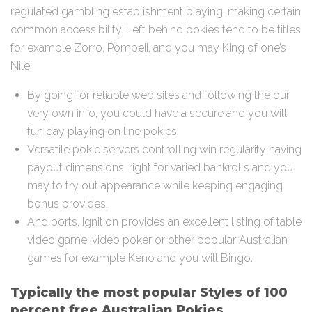
regulated gambling establishment playing, making certain
common accessibility. Left behind pokies tend to be titles
for example Zorro, Pompeii, and you may King of one’s
Nile.
By going for reliable web sites and following the our
very own info, you could have a secure and you will
fun day playing on line pokies.
Versatile pokie servers controlling win regularity having
payout dimensions, right for varied bankrolls and you
may to try out appearance while keeping engaging
bonus provides.
And ports, Ignition provides an excellent listing of table
video game, video poker or other popular Australian
games for example Keno and you will Bingo.
Typically the most popular Styles of 100
percent free Australian Pokies