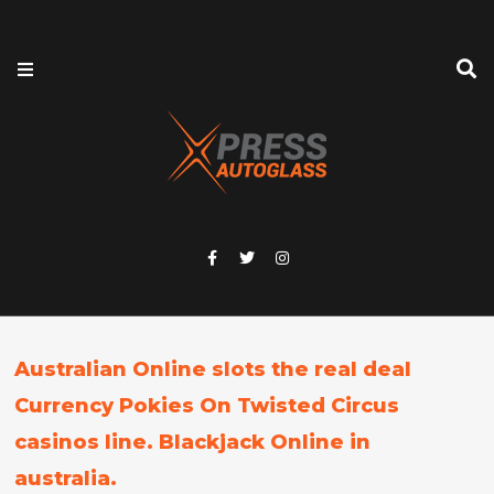
Australian Online slots the real deal
Currency Pokies On Twisted Circus
casinos line. Blackjack Online in
australia.