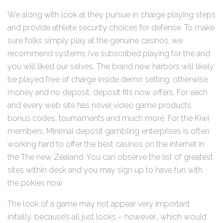
We along with look at they pursue in charge playing steps
and provide athlete security choices for defense. To make
sure folks simply play at the genuine casinos, we
recommend systems i’ve subscribed playing for the and
you will liked our selves. The brand new harbors will likely
be played free of charge inside demo setting, otherwise
money and no deposit, deposit fits now offers. For each
and every web site has novel video game products,
bonus codes, tournaments and much more. For the Kiwi
members, Minimal deposit gambling enterprises is often
working hard to offer the best casinos on the internet in
the The new Zealand. You can observe the list of greatest
sites within desk and you may sign up to have fun with
the pokies now.
The look of a game may not appear very important
initially, because’s all just looks – however,, which would