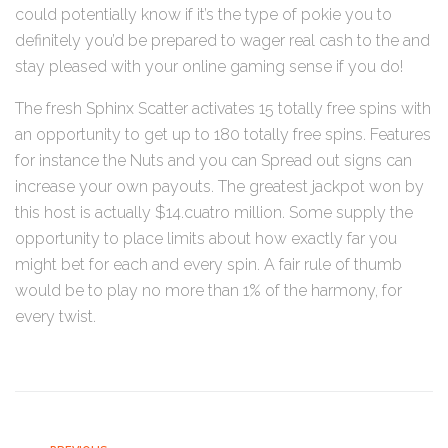
could potentially know if it’s the type of pokie you to
definitely you’d be prepared to wager real cash to the and
stay pleased with your online gaming sense if you do!
The fresh Sphinx Scatter activates 15 totally free spins with
an opportunity to get up to 180 totally free spins. Features
for instance the Nuts and you can Spread out signs can
increase your own payouts. The greatest jackpot won by
this host is actually $14.cuatro million. Some supply the
opportunity to place limits about how exactly far you
might bet for each and every spin. A fair rule of thumb
would be to play no more than 1% of the harmony, for
every twist.