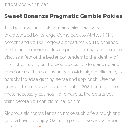
introduced within part.
Sweet Bonanza Pragmatic Gamble Pokies
The best investing pokies in australia is actually
characterized by its large Come back to Athlete (RTP)
percent and you will enjoyable features you to enhance
the betting experience. Inside publication, we are going to
discuss a few of the better contenders to the identity of
the highest using on the web pokies. Understanding and
therefore machines constantly provide higher efficiency is
notably increase gaming sense and approach. Use the
greatest free revolves bonuses out of 2026 during the our
finest necessary casinos – and have all the details you
want before you can claim her or him.
Rigorous standards tends to make such offers tough and
you will hard to enjoy. Gambling enterprises are all about