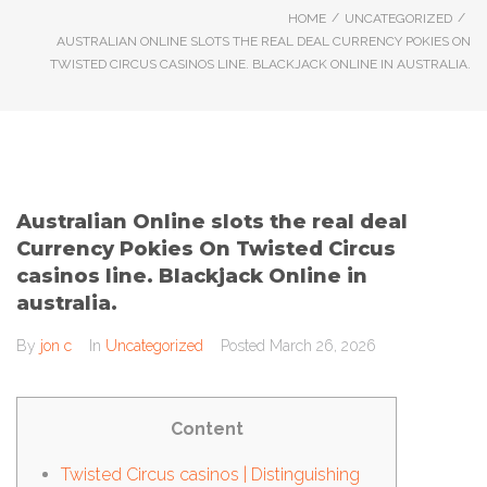
/
/
HOME
UNCATEGORIZED
AUSTRALIAN ONLINE SLOTS THE REAL DEAL CURRENCY POKIES ON
TWISTED CIRCUS CASINOS LINE. BLACKJACK ONLINE IN AUSTRALIA.
Australian Online slots the real deal
Currency Pokies On Twisted Circus
casinos line. Blackjack Online in
australia.
By
jon c
In
Uncategorized
Posted
March 26, 2026
Content
Twisted Circus casinos | Distinguishing