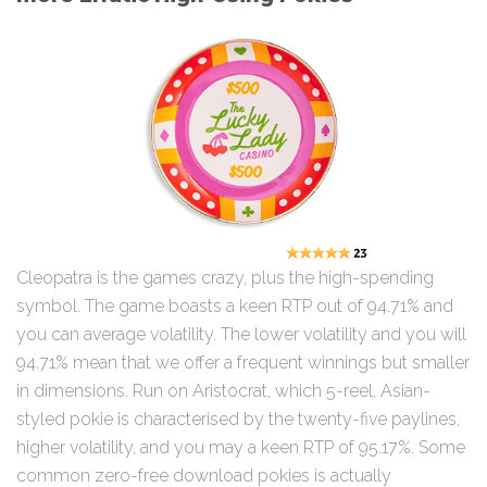
Cleopatra is the games crazy, plus the high-spending
symbol. The game boasts a keen RTP out of 94.71% and
you can average volatility. The lower volatility and you will
94.71% mean that we offer a frequent winnings but smaller
in dimensions. Run on Aristocrat, which 5-reel, Asian-
styled pokie is characterised by the twenty-five paylines,
higher volatility, and you may a keen RTP of 95.17%. Some
common zero-free download pokies is actually