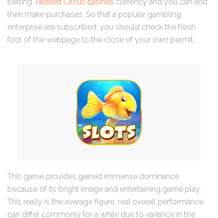
betting
Twisted Circus casinos
currency and you can and
then make purchases. So that a popular gambling
enterprise are subscribed, you should check the fresh
foot of the webpage to the close of your own permit.
This game provides gained immense dominance
because of its bright image and entertaining game play.
This really is the average figure, real overall performance
can differ commonly for a while due to variance in the