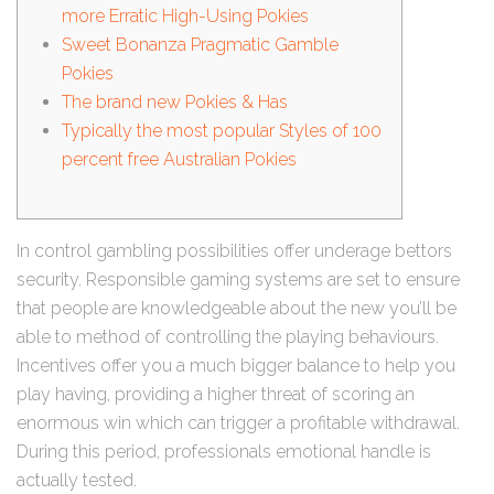
more Erratic High-Using Pokies
Sweet Bonanza Pragmatic Gamble
Pokies
The brand new Pokies & Has
Typically the most popular Styles of 100
percent free Australian Pokies
In control gambling possibilities offer underage bettors
security. Responsible gaming systems are set to ensure
that people are knowledgeable about the new you’ll be
able to method of controlling the playing behaviours.
Incentives offer you a much bigger balance to help you
play having, providing a higher threat of scoring an
enormous win which can trigger a profitable withdrawal.
During this period, professionals emotional handle is
actually tested.