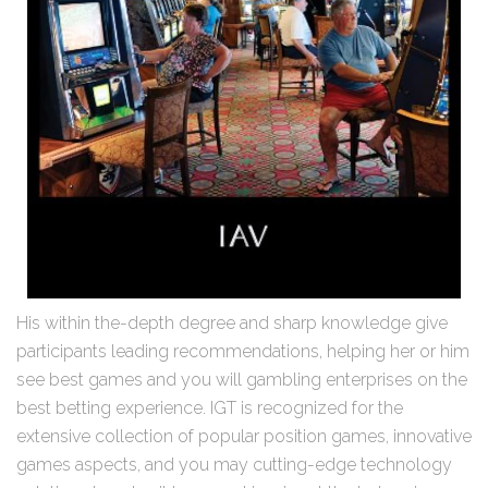
His within the-depth degree and sharp knowledge give
participants leading recommendations, helping her or him
see best games and you will gambling enterprises on the
best betting experience. IGT is recognized for the
extensive collection of popular position games, innovative
games aspects, and you may cutting-edge technology