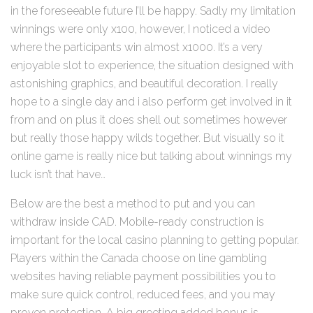
in the foreseeable future I’ll be happy. Sadly my limitation
winnings were only x100, however, I noticed a video
where the participants win almost x1000. It’s a very
enjoyable slot to experience, the situation designed with
astonishing graphics, and beautiful decoration. I really
hope to a single day and i also perform get involved in it
from and on plus it does shell out sometimes however
but really those happy wilds together. But visually so it
online game is really nice but talking about winnings my
luck isn’t that have…
Below are the best a method to put and you can
withdraw inside CAD. Mobile-ready construction is
important for the local casino planning to getting popular.
Players within the Canada choose on line gambling
websites having reliable payment possibilities you to
make sure quick control, reduced fees, and you may
proven protection. A big greeting added bonus is