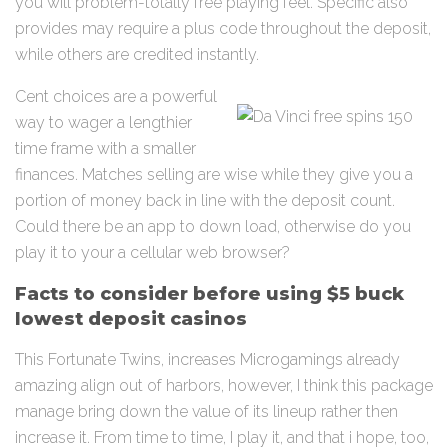
you will problem-totally free playing feel. Specific also
provides may require a plus code throughout the deposit,
while others are credited instantly.
Cent choices are a powerful
way to wager a lengthier
time frame with a smaller
finances. Matches selling are wise while they give you a
portion of money back in line with the deposit count.
Could there be an app to down load, otherwise do you
play it to your a cellular web browser?
Facts to consider before using $5 buck
lowest deposit casinos
This Fortunate Twins, increases Microgamings already
amazing align out of harbors, however, I think this package
manage bring down the value of its lineup rather then
increase it. From time to time, I play it, and that i hope, too,