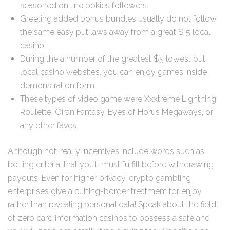
seasoned on line pokies followers.
Greeting added bonus bundles usually do not follow
the same easy put laws away from a great $ 5 local
casino.
During the a number of the greatest $5 lowest put
local casino websites, you can enjoy games inside
demonstration form.
These types of video game were Xxxtreme Lightning
Roulette, Oiran Fantasy, Eyes of Horus Megaways, or
any other faves.
Although not, really incentives include words such as
betting criteria, that you’ll must fulfill before withdrawing
payouts. Even for higher privacy, crypto gambling
enterprises give a cutting-border treatment for enjoy
rather than revealing personal data! Speak about the field
of zero card information casinos to possess a safe and