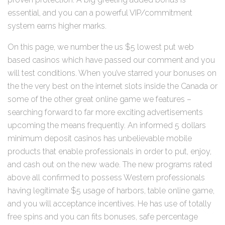
essential, and you can a powerful VIP/commitment
system earns higher marks.
On this page, we number the us $5 lowest put web
based casinos which have passed our comment and you
will test conditions. When you’ve starred your bonuses on
the the very best on the internet slots inside the Canada or
some of the other great online game we features –
searching forward to far more exciting advertisements
upcoming the means frequently. An informed 5 dollars
minimum deposit casinos has unbelievable mobile
products that enable professionals in order to put, enjoy,
and cash out on the new wade. The new programs rated
above all confirmed to possess Western professionals
having legitimate $5 usage of harbors, table online game,
and you will acceptance incentives. He has use of totally
free spins and you can fits bonuses, safe percentage