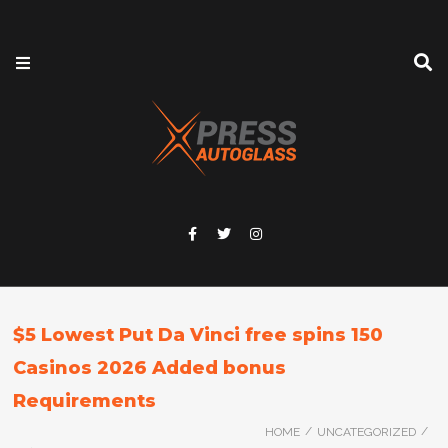
$5 Lowest Put Da Vinci free spins 150
Casinos️ 2026 Added bonus
Requirements
/
/
HOME
UNCATEGORIZED