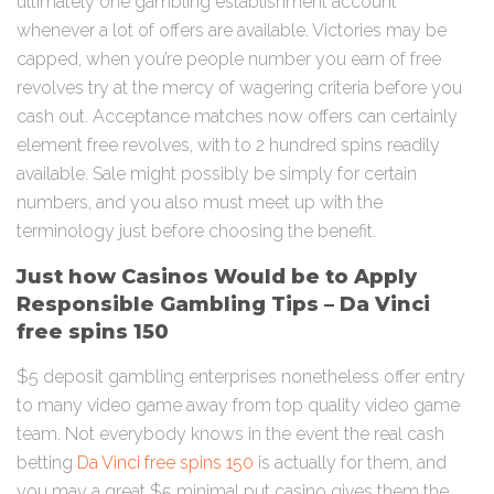
ultimately one gambling establishment account
whenever a lot of offers are available. Victories may be
capped, when you’re people number you earn of free
revolves try at the mercy of wagering criteria before you
cash out.
Acceptance matches now offers can certainly
element free revolves, with to 2 hundred spins readily
available. Sale might possibly be simply for certain
numbers, and you also must meet up with the
terminology just before choosing the benefit.
Just how Casinos Would be to Apply
Responsible Gambling Tips – Da Vinci
free spins 150
$5 deposit gambling enterprises nonetheless offer entry
to many video game away from top quality video game
team. Not everybody knows in the event the real cash
betting
Da Vinci free spins 150
is actually for them, and
you may a great $5 minimal put casino gives them the