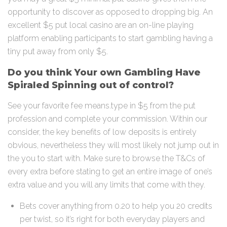
opportunity to discover as opposed to dropping big. An
excellent $5 put local casino are an on-line playing
platform enabling participants to start gambling having a
tiny put away from only $5.
Do you think Your own Gambling Have
Spiraled Spinning out of control?
See your favorite fee means.type in $5 from the put
profession and complete your commission. Within our
consider, the key benefits of low deposits is entirely
obvious, nevertheless they will most likely not jump out in
the you to start with. Make sure to browse the T&Cs of
every extra before stating to get an entire image of one’s
extra value and you will any limits that come with they.
Bets cover anything from 0.20 to help you 20 credits
per twist, so it’s right for both everyday players and