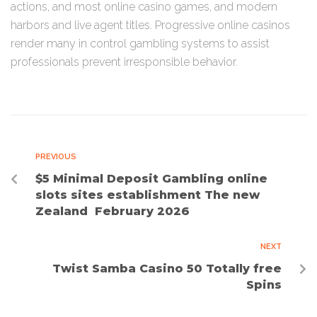
actions, and most online casino games, and modern
harbors and live agent titles. Progressive online casinos
render many in control gambling systems to assist
professionals prevent irresponsible behavior.
PREVIOUS
$5 Minimal Deposit Gambling online
slots sites establishment The new
Zealand ️ February 2026
NEXT
Twist Samba Casino 50 Totally free
Spins