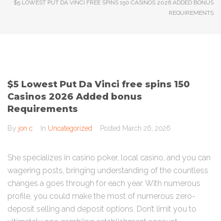
$5 LOWEST PUT DA VINCI FREE SPINS 150 CASINOS️ 2026 ADDED BONUS
REQUIREMENTS
$5 Lowest Put Da Vinci free spins 150
Casinos️ 2026 Added bonus
Requirements
By
jon c
In
Uncategorized
Posted
March 26, 2026
She specializes in casino poker, local casino, and you can
wagering posts, bringing understanding of the countless
changes a goes through for each year. With numerous
profile, you could make the most of numerous zero-
deposit selling and deposit options. Don’t limit you to