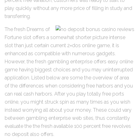
percent free variation, customers was ready to start to
play quickly without any more price of filling in study and
transferring.
The fresh Dreams of
Fortune slot offers a somewhat shorter picture intense
slot than just certain current 2×dos online game, it is
enhanced as compatible with numerous gadgets.
However, the fresh gambling enterprise offers easy online
game having biggest choices and you may uninterrupted
application. Listed below are some the overview of area
of the differences when considering free harbors and you
can real cash harbors. After you play totally free ports
online, you might struck spin as many times as you wish
instead worrying all about your money. These could vary
between gambling enterprise web sites, thus constantly
evaluate the the fresh available 100 percent free revolves
no deposit also offers.