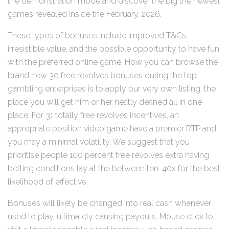
the demonstration mode and discover the big the newest
games revealed inside the February, 2026.
These types of bonuses include improved T&Cs,
irresistible value, and the possible opportunity to have fun
with the preferred online game. How you can browse the
brand new 30 free revolves bonuses during the top
gambling enterprises is to apply our very own listing, the
place you will get him or her neatly defined all in one
place. For 31 totally free revolves incentives, an
appropriate position video game have a premier RTP and
you may a minimal volatility. We suggest that you
prioritise people 100 percent free revolves extra having
betting conditions lay at the between ten-40x for the best
likelihood of effective.
Bonuses will likely be changed into real cash whenever
used to play, ultimately causing payouts. Mouse click to