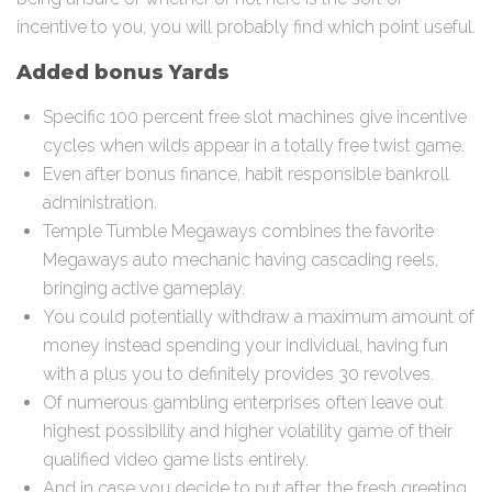
incentive to you, you will probably find which point useful.
Added bonus Yards
Specific 100 percent free slot machines give incentive
cycles when wilds appear in a totally free twist game.
Even after bonus finance, habit responsible bankroll
administration.
Temple Tumble Megaways combines the favorite
Megaways auto mechanic having cascading reels,
bringing active gameplay.
You could potentially withdraw a maximum amount of
money instead spending your individual, having fun
with a plus you to definitely provides 30 revolves.
Of numerous gambling enterprises often leave out
highest possibility and higher volatility game of their
qualified video game lists entirely.
And in case you decide to put after, the fresh greeting