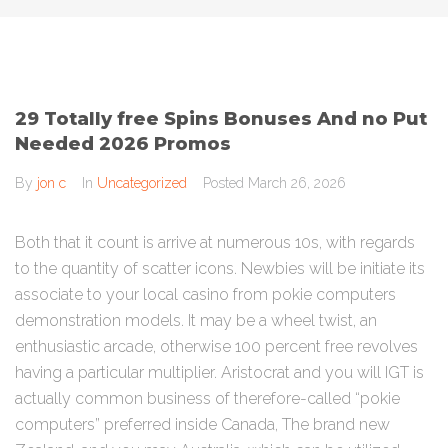
29 Totally free Spins Bonuses And no Put
Needed 2026 Promos
By
jon c
In
Uncategorized
Posted
March 26, 2026
Both that it count is arrive at numerous 10s, with regards
to the quantity of scatter icons. Newbies will be initiate its
associate to your local casino from pokie computers
demonstration models. It may be a wheel twist, an
enthusiastic arcade, otherwise 100 percent free revolves
having a particular multiplier.
Aristocrat and you will IGT is
actually common business of therefore-called “pokie
computers” preferred inside Canada, The brand new