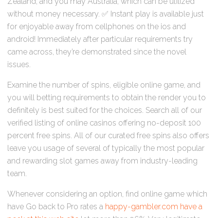
Zealand, and you may Australia, which can be utilized
without money necessary. ✅ Instant play is available just
for enjoyable away from cellphones on the ios and
android! Immediately after particular requirements try
came across, they’re demonstrated since the novel
issues.
Examine the number of spins, eligible online game, and
you will betting requirements to obtain the render you to
definitely is best suited for the choices. Search all of our
verified listing of online casinos offering no-deposit 100
percent free spins. All of our curated free spins also offers
leave you usage of several of typically the most popular
and rewarding slot games away from industry-leading
team.
Whenever considering an option, find online game which
have Go back to Pro rates a
happy-gambler.com have a