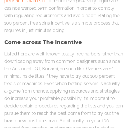
peek at this web site
lot more than 96%. Very legitimate
casinos wanted term confirmation in order to comply
with regulating requirements and avoid ripoff. Stating the
100 percent free spins incentive is a simple process that
requires in just minutes doing.
Come across The Incentive
Listed here are well-known totally free harbors rather than
downloading away from common designers such since
the Aristocrat, IGT, Konami, an such like. Gamers aren’t
minimal inside titles if they have to try out 100 percent
free slot machines. Even when betting servers is actually
a-game from chance, applying resources and strategies
do increase your profitable possibility. It’s important to
decide certain procedures regarding the lists and you can
pursue them to reach the best come from to try out the
brand new position server. Additionally, to your 100