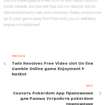
visit a knowledgeable a real income web based casinos
inside Canada. 100 percent free slot no-deposit will be
starred identical to real cash machines. Really people look
up to your game away from free slots you to definitely
require no installment.
PREVIOUS
Twin Revolves Free Video slot On line
Gamble Online game Enjoyment ᐈ
NetEnt
NEXT
Скачать Pokerdom App Приложение
для Разных Устройств pokerdom
приложение