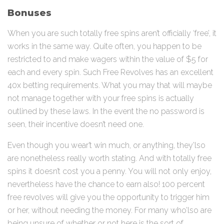
Bonuses
When you are such totally free spins aren’t officially ‘free’, it
works in the same way. Quite often, you happen to be
restricted to and make wagers within the value of $5 for
each and every spin. Such Free Revolves has an excellent
40x betting requirements. What you may that will maybe
not manage together with your free spins is actually
outlined by these laws. In the event the no password is
seen, their incentive doesn’t need one.
Even though you wear’t win much, or anything, they’lso
are nonetheless really worth stating. And with totally free
spins it doesn’t cost you a penny. You will not only enjoy,
nevertheless have the chance to earn also! 100 percent
free revolves will give you the opportunity to trigger him
or her, without needing the money. For many who’lso are
being unsure of whether or not here is the sort of