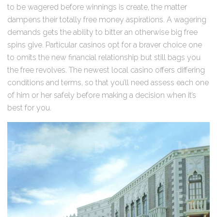
to be wagered before winnings is create, the matter
dampens their totally free money aspirations. A wagering
demands gets the ability to bitter an otherwise big free
spins give. Particular casinos opt for a braver choice one
to omits the new financial relationship but still bags you
the free revolves. The newest local casino offers differing
conditions and terms, so that you’ll need assess each one
of him or her safely before making a decision when it’s
best for you.