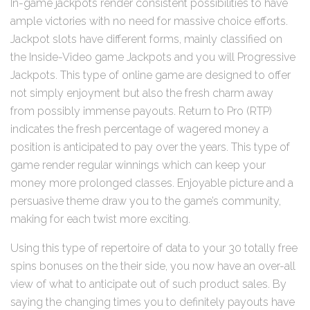
In-game jackpots render consistent possibilities to have
ample victories with no need for massive choice efforts.
Jackpot slots have different forms, mainly classified on
the Inside-Video game Jackpots and you will Progressive
Jackpots. This type of online game are designed to offer
not simply enjoyment but also the fresh charm away
from possibly immense payouts. Return to Pro (RTP)
indicates the fresh percentage of wagered money a
position is anticipated to pay over the years. This type of
game render regular winnings which can keep your
money more prolonged classes. Enjoyable picture and a
persuasive theme draw you to the game’s community,
making for each twist more exciting.
Using this type of repertoire of data to your 30 totally free
spins bonuses on the their side, you now have an over-all
view of what to anticipate out of such product sales. By
saying the changing times you to definitely payouts have