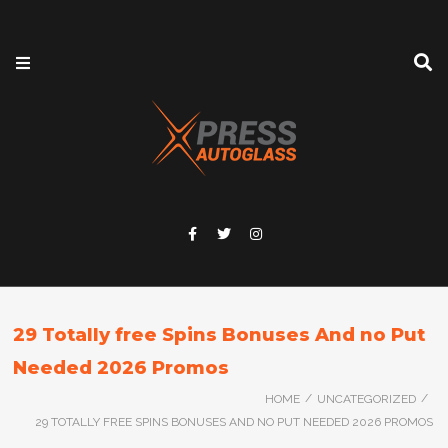
29 Totally free Spins Bonuses And no Put
Needed 2026 Promos
/
/
HOME
UNCATEGORIZED
29 TOTALLY FREE SPINS BONUSES AND NO PUT NEEDED 2026 PROMOS