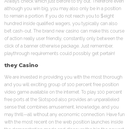
Always check which just before to try out. Therefore even
although you win big, you may also only be in a position
to remain a portion. If you do not reach you to $eight
hundred inside qualified wagers, you typically can also
be’t cash-out. The brand new casino can make this course
of action really user friendly, constantly only between the
click of a banner otherwise package. Just remember,
playthrough requirements could possibly get pertain!
they Casino
We are invested in providing you with the most thorough
and you will exciting group of 100 percent free position
video game available on the internet. To play 100 percent
free ports at the Slotspod also provides an unparalleled
sense that combines amusement, knowledge, and you
may thrill—all without any economic connection. Have fun
with the most recent on the web position launches inside