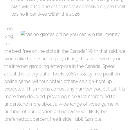
plan will bring one of the most aggressive crypto local
casino incentives within the 2026.
Loo
king
for
the best free online slots in the Canada? With that said, we
would like to be sure to play during the a trustworthy on
the internet gambling enterprise in the Canada. Speak
about the library out of twelve,089+ totally free position
online game, without obtain otherwise sign-right up
expected! This means almost any number you put 1st, it is
more than doubled, providing nice a lot more fund to
understand more about a wide range of video game. A
number of our position online game will likely be
preferred 100percent free inside Habit Gamble.