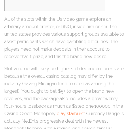
All of the slots within the Us video game explore an
arbitrary amount creator, or RNG, inside him or her. The
united states provides various support groups available to
assist participants which have gambling difficulties.
The
players need not make deposits in their account to
receive that it prize, and this the brand new desire.
Slot volume will likely be higher still dependent on a state,
because the overall casino catalog may differ by the
industry (having Michigan tend to cited as among the
largest). You ought to bet $5+ to open the brand new
revolves, and the package also includes a great twenty-
four-hours lossback as much as $step one,100000 in the
Casino Credit. Monopoly
play starburst
Currency Range is
actually NetEnt’s progressive deal with the newest
Monopoly license, with a region-grid search, familiar