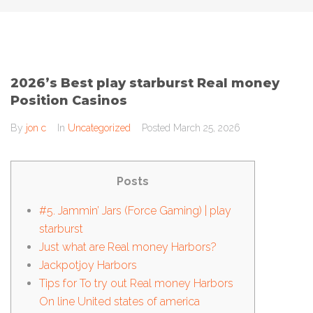
2026’s Best play starburst Real money
Position Casinos
By
jon c
In
Uncategorized
Posted
March 25, 2026
Posts
#5. Jammin’ Jars (Force Gaming) | play
starburst
Just what are Real money Harbors?
Jackpotjoy Harbors
Tips for To try out Real money Harbors
On line United states of america