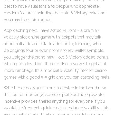
best to have visual fans and people who appreciate
modern features including the Hold & Victory extra and
you may free spin rounds.
Approaching next, i have Aztec Millions – a premier-
volatility slot online game with jackpots that may talk
about half a dozen data! In addition to, for many who
belongings four or even more money wallet symbols,
you’ll trigger the brand new Hold & Victory added bonus,
which provides about three re also-revolves to get a lot
more handbags! It’s a moderate-volatility internet casino
games with a good 5×5 grid and you can cascading reels.
Whether or not your’lso are interested in the brand new
thrill out of modern jackpots or perhaps the enjoyable
incentive provides, there’s anything for everyone. If you
would like frequent, quicker gains, reduced volatility slots
are the path to take. Real cash harbors could be more