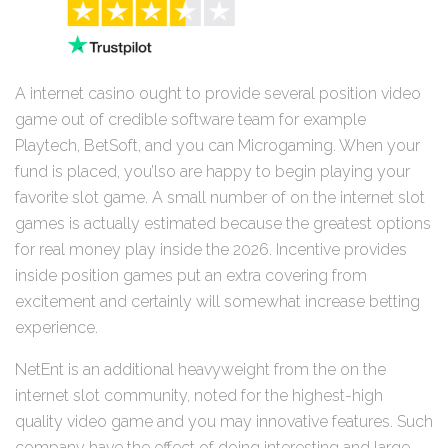
A internet casino ought to provide several position video
game out of credible software team for example
Playtech, BetSoft, and you can Microgaming. When your
fund is placed, you’lso are happy to begin playing your
favorite slot game. A small number of on the internet slot
games is actually estimated because the greatest options
for real money play inside the 2026. Incentive provides
inside position games put an extra covering from
excitement and certainly will somewhat increase betting
experience.
NetEnt is an additional heavyweight from the on the
internet slot community, noted for the highest-high
quality video game and you may innovative features. Such
company have the effect of doing interesting and large-