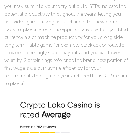
you may suits it to your to try out build. RTPs indicate the
potential productivity throughout the years, letting you
find video game having finest chance. The new come
back-to-player rates ‘s the approximative part of gambled
currency a slot machine productivity for you along side
long term. Table game for example blackjack or roulette
provides seemingly stable payouts and you will lower
volatility. Slot winnings reference the brand new portion of
first wagers a slot machine efficiency for your
requirements through the years, referred to as RTP (return
to player).