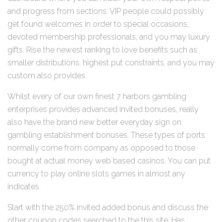
and progress from sections. VIP people could possibly
get found welcomes in order to special occasions,
devoted membership professionals, and you may luxury
gifts. Rise the newest ranking to love benefits such as
smaller distributions, highest put constraints, and you may
custom also provides.
Whilst every of our own finest 7 harbors gambling
enterprises provides advanced invited bonuses, really
also have the brand new better everyday sign on
gambling establishment bonuses. These types of ports
normally come from company as opposed to those
bought at actual money web based casinos. You can put
currency to play online slots games in almost any
indicates.
Start with the 250% invited added bonus and discuss the
other coupon codes searched to the this site. Has