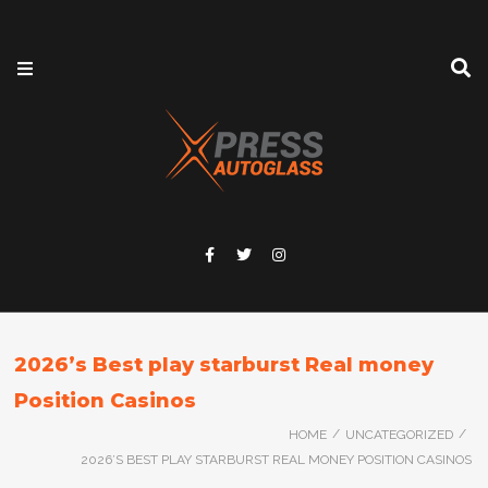
2026’s Best play starburst Real money
Position Casinos
/
/
HOME
UNCATEGORIZED
2026’S BEST PLAY STARBURST REAL MONEY POSITION CASINOS