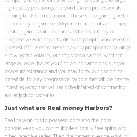
high quality position game you to keep professionals
coming back for much more. These video game give the
opportunity to gamble 100 percent free slots and enjoy
position games with no prices. Whenever to try out
progressive jackpot ports, discover people who have the
greatest RTP rates to maximise your prospective earnings.
Knowing the volatility out of position games, whether
large or lower, helps you find online game one suit your
exposure tolerance and you may to try out design. It’s
beneficial to play progressive harbors that will be next to
investing away, that will really be inferred of contrasting
earlier jackpot victories.
Just what are Real money Harbors?
See the winnings to possess icons and the icons
conducive so you can multipliers, totally free spins, and
other incentive series. Then, the newest average volatility