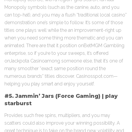
Monopoly symbols (such as the canine, auto, and you
can top-hat), and you may a flush “traditional local casino”
demonstration one’s simple to follow. It’s some of those
titles one plays well while the an improvement-right up
when you need some thing more thematic and you can
animated. There are that it position onBetMGM Gambling
enterprise, so if you’re to your sweeps, it’s offered
onJackpota Casinoamong someone else, that it’s one of
many smoother “exact same position round the
numerous brands” titles discover. Casinosspot.com—
helping you play smart and enjoy yourself.
#5. Jammin’ Jars (Force Gaming) | play
starburst
Provides such free spins, multipliers, and you may
scatters could also improve your winning possibility. A
great technique is to take on the brand new volatility and