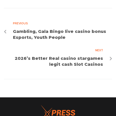
PREVIOUS
Gambling, Gala Bingo live casino bonus
Esports, Youth People
NEXT
2026’s Better Real casino stargames
legit cash Slot Casinos