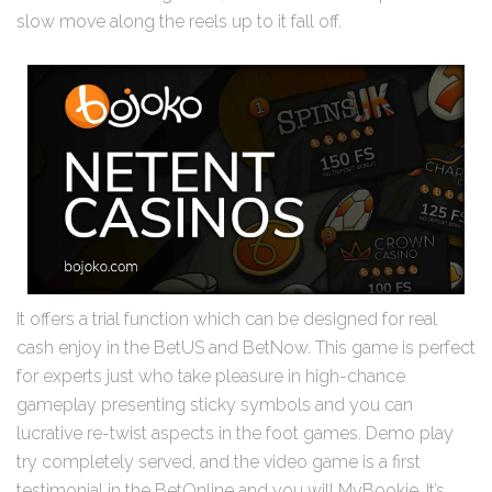
slow move along the reels up to it fall off.
It offers a trial function which can be designed for real
cash enjoy in the BetUS and BetNow. This game is perfect
for experts just who take pleasure in high-chance
gameplay presenting sticky symbols and you can
lucrative re-twist aspects in the foot games. Demo play
try completely served, and the video game is a first
testimonial in the BetOnline and you will MyBookie. It’s