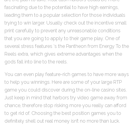
fascinating due to the potential to have high earnings,
leading them to a popular selection for those individuals
trying to win larger. Usually check out the incentive small
print carefully to prevent any unreasonable conditions
that you are going to apply to their game play. One of
several stress features ‘s the Pantheon from Energy To the
Reels extra, which gives extreme advantages when the
gods fall into line to the reels.
You can even play feature-rich games to have more ways
to help you winnings. Here are some of your large RTP
game you could discover during the on-line casino sites.
Just keep in mind that harbors try video game away from
chance, therefore stop risking more you really can afford
to get rid of. Choosing the best position games you to
definitely shell out real money isn’t no more than luck.