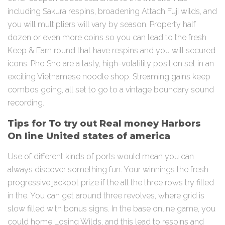
including Sakura respins, broadening Attach Fuji wilds, and
you will multipliers will vary by season. Property half
dozen or even more coins so you can lead to the fresh
Keep & Earn round that have respins and you will secured
icons. Pho Sho are a tasty, high-volatility position set in an
exciting Vietnamese noodle shop. Streaming gains keep
combos going, all set to go to a vintage boundary sound
recording.
Tips for To try out Real money Harbors
On line United states of america
Use of different kinds of ports would mean you can
always discover something fun. Your winnings the fresh
progressive jackpot prize if the all the three rows try filled
in the. You can get around three revolves, where grid is
slow filled with bonus signs. In the base online game, you
could home Losing Wilds, and this lead to respins and