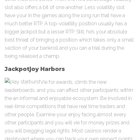
slot also offers a bit of one another. Less volatility slot
have your in the games along the long run that have a
much better RTP. A top-volatility position usually has a
bigger jackpot but a lesser RTP. Still, he’s your absolute
best threat of bringing a position which takes only a small
section of your bankroll and you can a trial during the
being released a champ.
Jackpotjoy Harbors
Vie for awards, climb the new
leaderboards, and you can affect other participants within
the an informal and enjoyable ecosystem. Be involved in
real-time competitions that have real time traders and
other people. Examine your enjoy facing almost every
other participants and you will vie for money prizes and
you will bragging legal rights. Most casinos render a
dashboard where you can track your own respect points