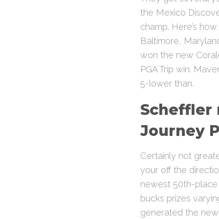
the Mexico Discover
champ. Here’s how t
Baltimore, Maryland
won the new Coral
PGA Trip win. Mave
5-lower than.
Scheffler
Journey P
Certainly not great
your off the direct
newest 50th-place fi
bucks prizes varyin
generated the newes