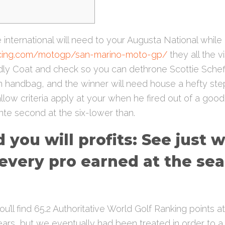
international will need to your Augusta National while
acing.com/motogp/san-marino-moto-gp/
they all the v
endly Coat and check so you can dethrone Scottie Schef
on handbag, and the winner will need house a hefty step 
llow criteria apply at your when he fired out of a goo
te second at the six-lower than.
 you will profits: See just 
every pro earned at the se
u’ll find 65.2 Authoritative World Golf Ranking points at
ars, but we eventually had been treated in order to a 