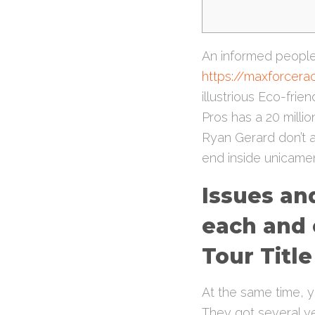
An informed people 
https://maxforcer
illustrious Eco-fri
Pros has a 20 milli
Ryan Gerard don’t a
end inside unicamen
Issues and
each and 
Tour Title
At the same time, yo
They got several ye