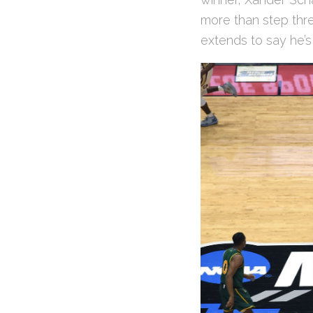
more than step thre
extends to say he’