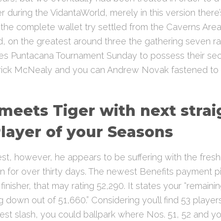
 during the VidantaWorld, merely in this version there’s
he complete wallet try settled from the Caverns Area 
, on the greatest around three the gathering seven ra
es Puntacana Tournament Sunday to possess their s
rick McNealy and you can Andrew Novak fastened to o
 meets Tiger with next stra
layer of your Seasons
est, however, he appears to be suffering with the fresh 
ion for over thirty days. The newest Benefits payment 
nisher, that may rating 52,290. It states your “remaini
g down out of 51,660.” Considering you’ll find 53 player
t slash, you could ballpark where Nos. 51, 52 and you 