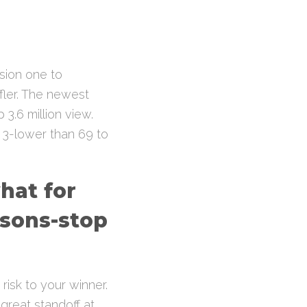
ision one to
fler. The newest
3.6 million view.
d 3-lower than 69 to
what for
asons-stop
 risk to your winner.
great standoff at