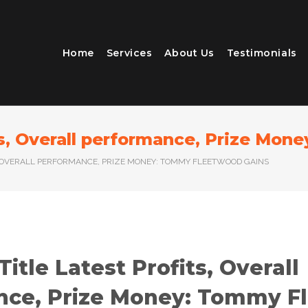
Home
Services
About Us
Testimonials
its, Overall performance, Prize Mo
TS, OVERALL PERFORMANCE, PRIZE MONEY: TOMMY FLEETWOOD GAINS
Title Latest Profits, Overall
nce, Prize Money: Tommy F