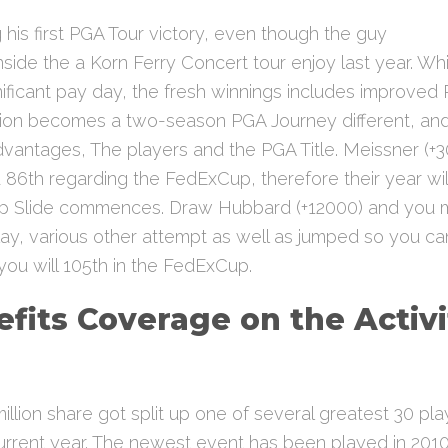
g his first PGA Tour victory, even though the guy
nside the a Korn Ferry Concert tour enjoy last year. Wh
nificant pay day, the fresh winnings includes improved 
n becomes a two-season PGA Journey different, and 
vantages, The players and the PGA Title. Meissner (+3
 86th regarding the FedExCup, therefore their year will
up Slide commences. Draw Hubbard (+12000) and you 
lay, various other attempt as well as jumped so you ca
 you will 105th in the FedExCup.
fits Coverage on the Activi
d
illion share got split up one of several greatest 30 pl
urrent year. The newest event has been played in 2010 