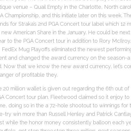
ntique venue – Quail Empty in the Charlotte, North caro
A Championship, and this initiate later on this week. Th
ds for Straka’s 2nd PGA Concert tour label which 12 m
 new American Share in the January. He could be next
year to the PGA Concert tour in addition to Rory McIlroy
 FedEx Mug Playoffs eliminated the newest performing
ment and changed the award currency on the season-a l
. Now that we know the new award currency, let’s c
nger of profitable they.
 20 million wallet is given out regarding the 6th out of
GA Concert tour plan. Fleetwood claimed so it enjoy to
, doing so in the a 72-hole shootout to winnings for 
e-try win more than Russell Henley and Patrick Cantlay. 
st while the honor money consistently balloon each yea
uffele, got step three.step three million, next seasons 