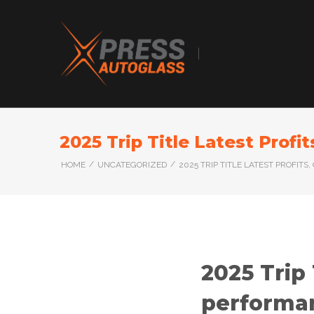
2025 Trip Title Latest Prof
/
/
HOME
UNCATEGORIZED
2025 TRIP TITLE LATEST PROFI
2025 Trip 
performa