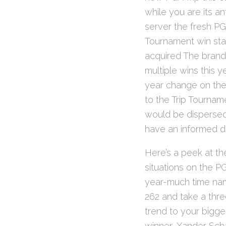
while you are its a
server the fresh PG
Tournament win stan
acquired The brand
multiple wins this 
year change on the
to the Trip Tourna
would be dispersed
have an informed da
Here’s a peek at the
situations on the P
year-much time name
262 and take a thre
trend to your bigge
winner, Xander Scha