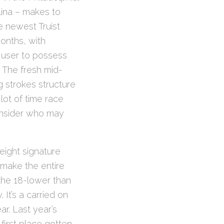
lina – makes to
e newest Truist
onths, with
 user to possess
. The fresh mid-
 strokes structure
ot of time race
onsider who may
 eight signature
 make the entire
the 18-lower than
It’s a carried on
r. Last year’s
first place gotten