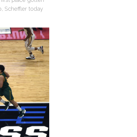
, Scheffler today