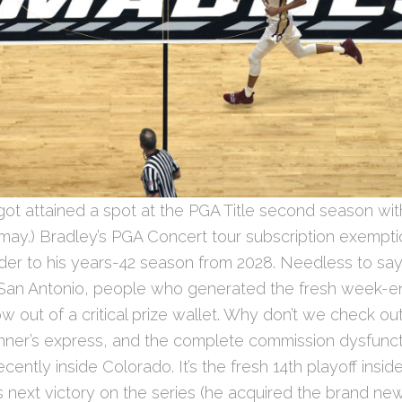
got attained a spot at the PGA Title second season wit
may.) Bradley’s PGA Concert tour subscription exempt
der to his years-42 season from 2028. Needless to say
C San Antonio, people who generated the fresh week-e
how out of a critical prize wallet. Why don’t we check o
inner’s express, and the complete commission dysfunct
recently inside Colorado. It’s the fresh 14th playoff insi
 next victory on the series (he acquired the brand ne