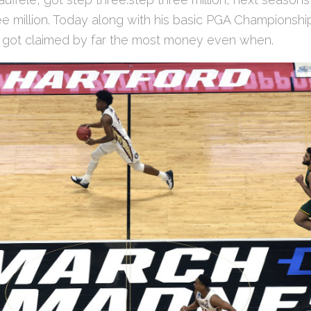
e million. Today along with his basic PGA Championship
s got claimed by far the most money even when.