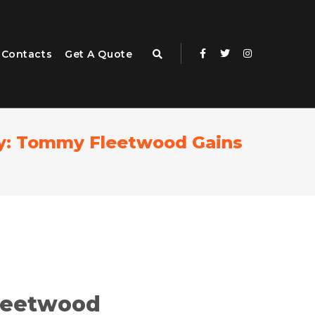
Contacts
Get A Quote
ney: Tommy Fleetwood Gains
leetwood