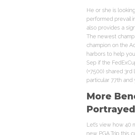
He or she is lookin
performed prevail i
also provides a sig
The newest champio
champion on the Ad
harbors to help you
Sep if the FedExC
(+7500) shared 3rd 
particular 77th and
More Bene
Portraye
Let’s view how 40 m
new PGA Trip this c