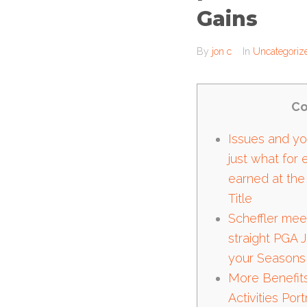
Gains
By
jon c
In
Uncategoriz
Co
Issues and you
just what for
earned at the
Title
Scheffler mee
straight PGA 
your Seasons
More Benefit
Activities Por