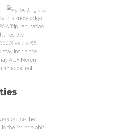
ile this knowledge
PGA Trip reputation.
it has the
0000) vaults 66
 stay inside the
may Alex Noren
n an excellent
ties
ayers on the the
in the Philadelphia,