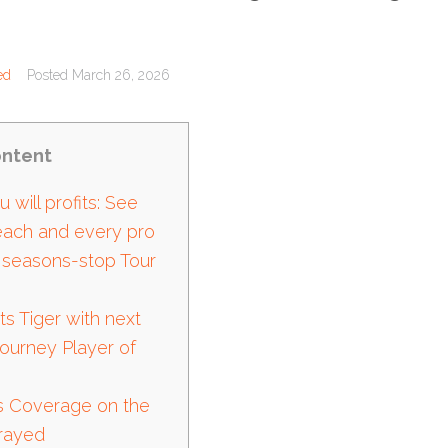
ed
Posted
March 26, 2026
ntent
 will profits: See
 each and every pro
 seasons-stop Tour
ts Tiger with next
Journey Player of
s Coverage on the
trayed