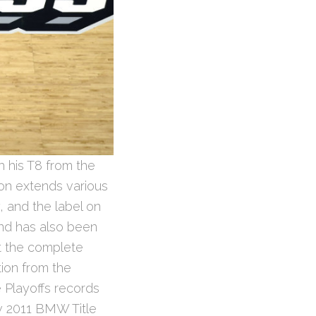
h his T8 from the
ion extends various
, and the label on
nd has also been
ut the complete
ion from the
de Playoffs records
w 2011 BMW Title