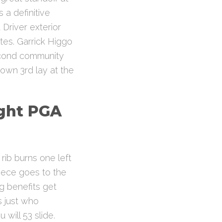
 a definitive
Driver exterior
tes. Garrick Higgo
econd community
wn 3rd lay at the
ight PGA
rib burns one left
piece goes to the
ng benefits get
s just who
will 53 slide.