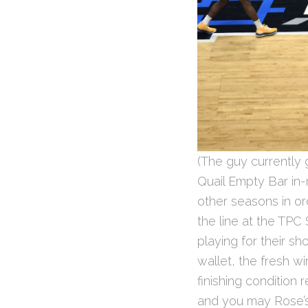
(The guy currently 
Quail Empty Bar in-
other seasons in or
the line at the TP
playing for their s
wallet, the fresh w
finishing condition 
and you may Rose’s